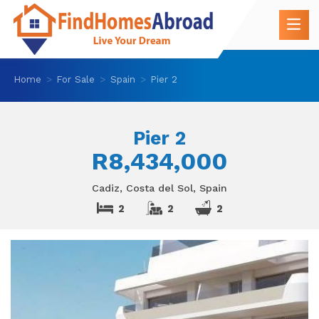
Home
For Sale
Spain
Pier 2
Pier 2
R8,434,000
Cadiz, Costa del Sol, Spain
2
2
2