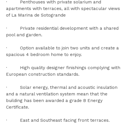
· Penthouses with private solarium and
apartments with terraces, all with spectacular views
of La Marina de Sotogrande
· Private residential development with a shared
pool and garden.
· Option available to join two units and create a
spacious 4 bedroom home to enjoy.
· High quality designer finishings complying with
European construction standards.
· Solar energy, thermal and acoustic insulation
and a natural ventilation system mean that the
building has been awarded a grade B Energy
Certificate.
· East and Southeast facing front terraces.