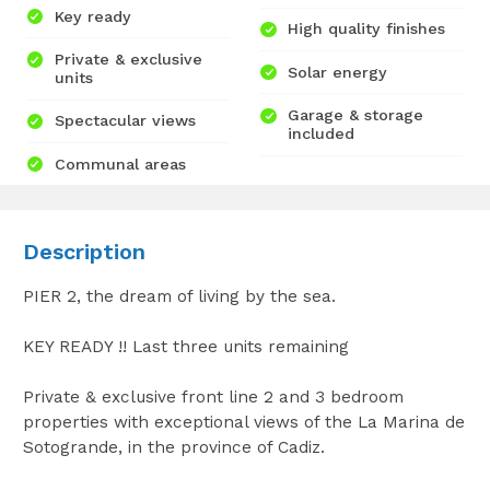
Key ready
High quality finishes
Private & exclusive
Solar energy
units
Garage & storage
Spectacular views
included
Communal areas
Description
PIER 2, the dream of living by the sea.
KEY READY !! Last three units remaining
Private & exclusive front line 2 and 3 bedroom
properties with exceptional views of the La Marina de
Sotogrande, in the province of Cadiz.