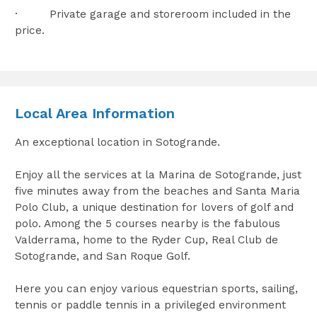
· Private garage and storeroom included in the
price.
Local Area Information
An exceptional location in Sotogrande.
Enjoy all the services at la Marina de Sotogrande, just
five minutes away from the beaches and Santa Maria
Polo Club, a unique destination for lovers of golf and
polo. Among the 5 courses nearby is the fabulous
Valderrama, home to the Ryder Cup, Real Club de
Sotogrande, and San Roque Golf.
Here you can enjoy various equestrian sports, sailing,
tennis or paddle tennis in a privileged environment