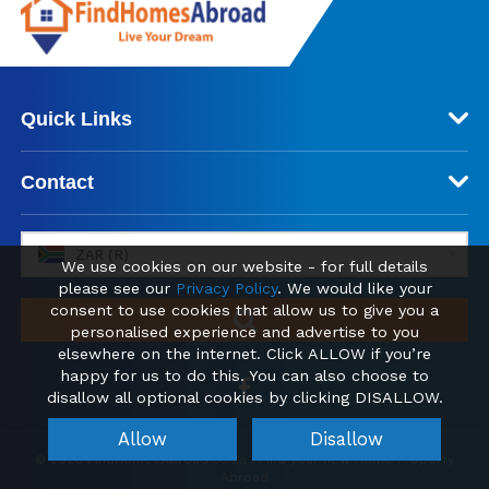
Quick Links
Contact
ZAR (R)
We use cookies on our website - for full details
please see our
Privacy Policy
. We would like your
consent to use cookies that allow us to give you a
personalised experience and advertise to you
elsewhere on the internet. Click ALLOW if you’re
happy for us to do this. You can also choose to
disallow all optional cookies by clicking DISALLOW.
Allow
Disallow
© 2026 FindHomesAbroad.co.za | Find your new Home Property
Abroad