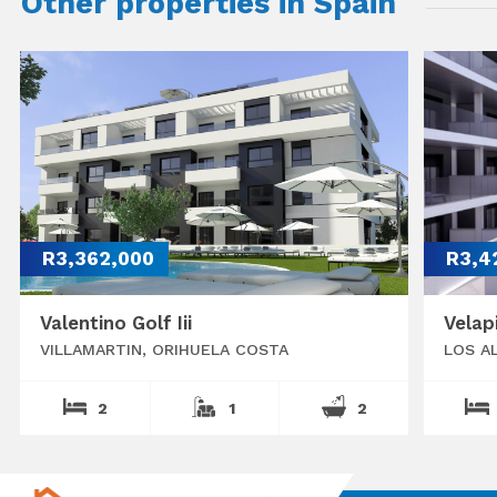
Other properties in Spain
R3,362,000
R3,4
Valentino Golf Iii
Velap
VILLAMARTIN, ORIHUELA COSTA
LOS A
2
1
2