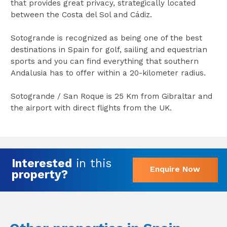
that provides great privacy, strategically located
between the Costa del Sol and Cádiz.
Sotogrande is recognized as being one of the best
destinations in Spain for golf, sailing and equestrian
sports and you can find everything that southern
Andalusia has to offer within a 20-kilometer radius.
Sotogrande / San Roque is 25 Km from Gibraltar and
the airport with direct flights from the UK.
Interested
in this
Enquire Now
property?