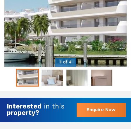
1 of 4
Interested
in this
Enquire Now
property?