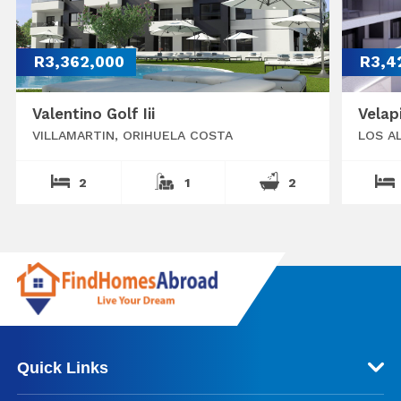
R3,362,000
R3,4
Valentino Golf Iii
Velap
VILLAMARTIN, ORIHUELA COSTA
LOS A
2
1
2
Quick Links