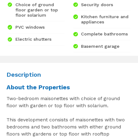
Choice of ground
Security doors
floor garden or top
floor solarium
Kitchen furniture and
appliances
PVC windows
Complete bathrooms
Electric shutters
Basement garage
Description
About the Properties
Two-bedroom maisonettes with choice of ground
floor with garden or top floor with solarium.
This development consists of maisonettes with two
bedrooms and two bathrooms with either ground
floors with gardens or top floor with rooftop