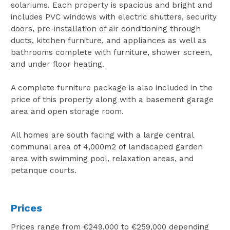
solariums. Each property is spacious and bright and
includes PVC windows with electric shutters, security
doors, pre-installation of air conditioning through
ducts, kitchen furniture, and appliances as well as
bathrooms complete with furniture, shower screen,
and under floor heating.
A complete furniture package is also included in the
price of this property along with a basement garage
area and open storage room.
All homes are south facing with a large central
communal area of 4,000m2 of landscaped garden
area with swimming pool, relaxation areas, and
petanque courts.
Prices
Prices range from €249,000 to €259,000 depending