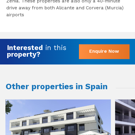
Zenia. These properties are also only a 40-minute
drive away from both Alicante and Corvera (Murcia)
airports
Interested
in this
Enquire Now
property?
Other properties in Spain