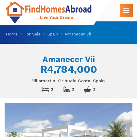
Home
For Sale
Spain
Amanecer Vii
Amanecer Vii
R4,784,000
Villamartin, Orihuela Costa, Spain
2
2
2