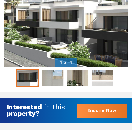
1 of 4
Interested
in this
Enquire Now
property?