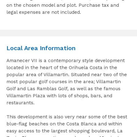
on the chosen model and plot. Purchase tax and
legal expenses are not included.
Local Area Information
Amanecer VII is a contemporary style development
located in the heart of the Orihuela Costa in the
popular area of Villamartin. Situated near two of the
most popular golf courses in the area; Villamartin
Golf and Las Ramblas Golf, as well as the famous
Villamartin Plaza with lots of shops, bars, and
restaurants.
This development is also very near some of the best
blue-flag beaches on the Costa Blanca and within
easy access to the largest shopping boulevard, La