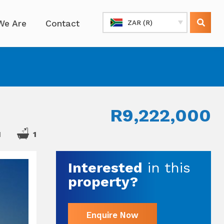
We Are
Contact
ZAR (R)
R9,222,000
1
1
Interested
in this
property?
Enquire Now