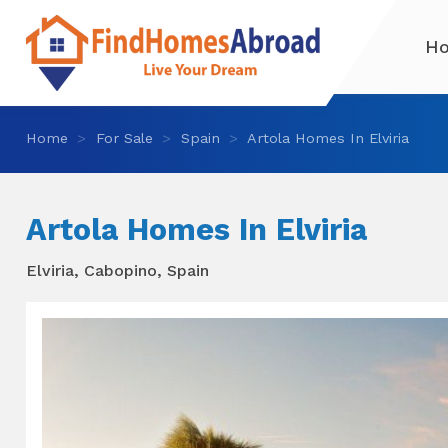
H
Home
For Sale
Spain
Artola Homes In Elviria
Artola Homes In Elviria
Elviria, Cabopino, Spain