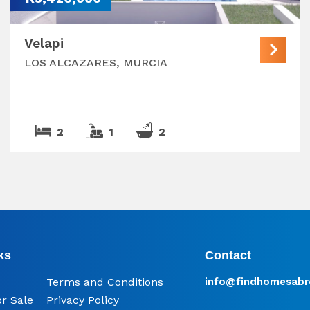
Velapi
LOS ALCAZARES, MURCIA
2
1
2
ks
Contact
Terms and Conditions
info@​findhomesabr
or Sale
Privacy Policy