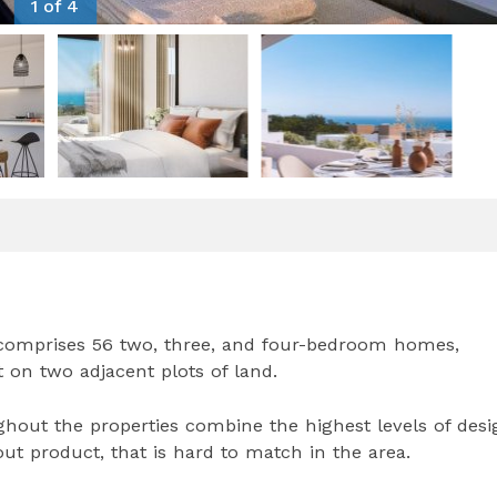
1 of 4
 comprises 56 two, three, and four-bedroom homes,
lt on two adjacent plots of land.
out the properties combine the highest levels of desi
out product, that is hard to match in the area.