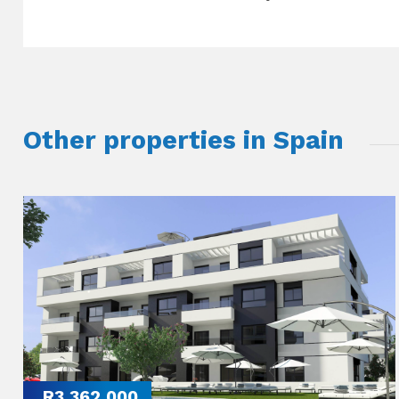
Other properties in Spain
R3,362,000