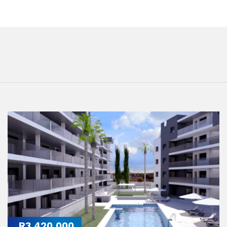
R3,420,000