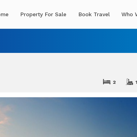
ome
Property For Sale
Book Travel
Who 
2