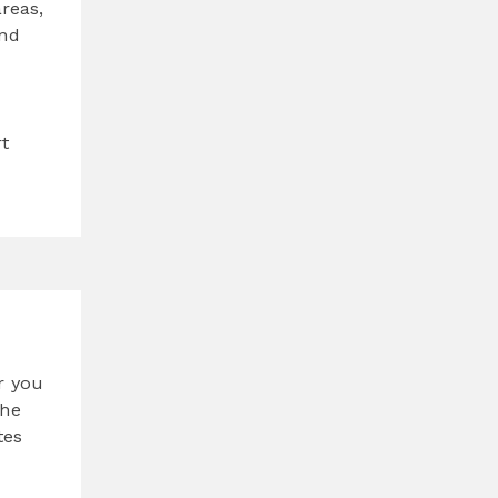
reas,
and
rt
r you
the
tes