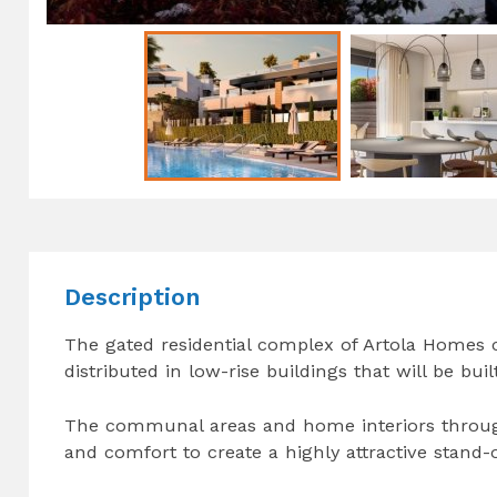
Description
The gated residential complex of Artola Homes
distributed in low-rise buildings that will be bui
The communal areas and home interiors through
and comfort to create a highly attractive stand-