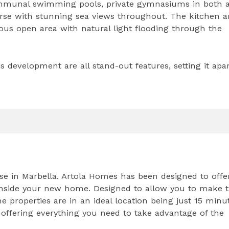
ommunal swimming pools, private gymnasiums in both a
urse with stunning sea views throughout. The kitchen 
us open area with natural light flooding through the
is development are all stand-out features, setting it apa
rse in Marbella. Artola Homes has been designed to offe
le inside your new home. Designed to allow you to make 
e properties are in an ideal location being just 15 minu
 offering everything you need to take advantage of the