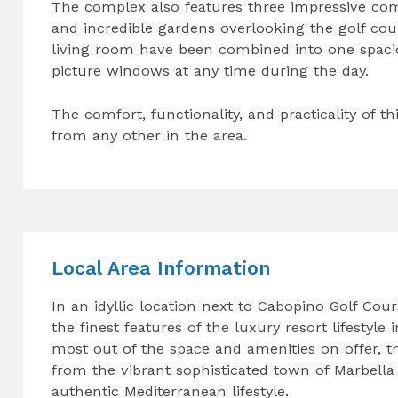
The complex also features three impressive c
and incredible gardens overlooking the golf co
living room have been combined into one spacio
picture windows at any time during the day.
The comfort, functionality, and practicality of th
from any other in the area.
Local Area Information
In an idyllic location next to Cabopino Golf Cou
the finest features of the luxury resort lifesty
most out of the space and amenities on offer, th
from the vibrant sophisticated town of Marbella
authentic Mediterranean lifestyle.