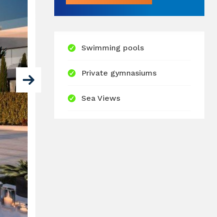
Swimming pools
Private gymnasiums
Sea Views