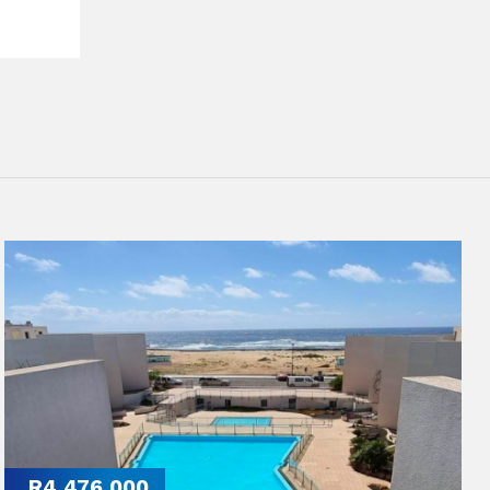
R4,476,000