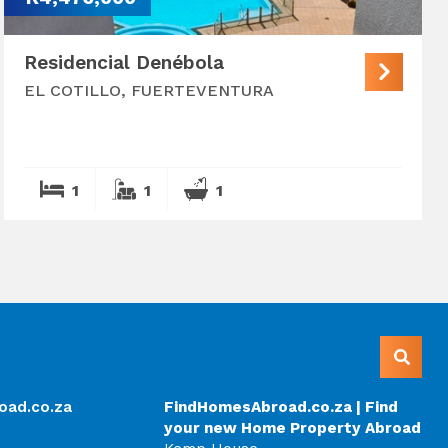
Residencial Denébola
EL COTILLO, FUERTEVENTURA
1
1
1
oad.co.za
FindHomesAbroad.co.za | Find
your new Home Property Abroad