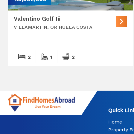
Valentino Golf Iii
VILLAMARTIN, ORIHUELA COSTA
2
1
2
Quick Lin
Home
Property F