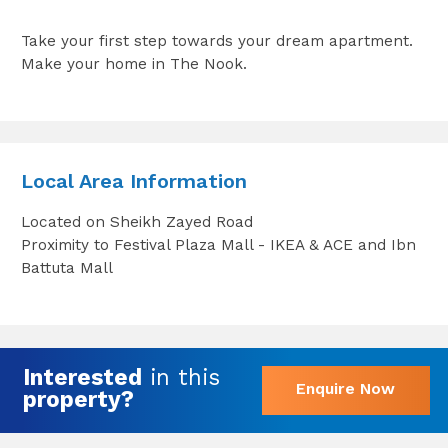
Take your first step towards your dream apartment.
Make your home in The Nook.
Local Area Information
Located on Sheikh Zayed Road
Proximity to Festival Plaza Mall - IKEA & ACE and Ibn
Battuta Mall
Interested
in this
Enquire Now
property?