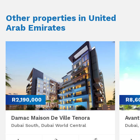
Other properties in United
Arab Emirates
R2,190,000
R8,6
Damac Maison De Ville Tenora
Avant
Dubai South, Dubai World Central
Dubai,