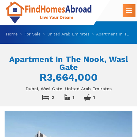
Home
For Sale
United Arab Emirates
Apartment In The Nook, Wasl Gate
Apartment In The Nook, Wasl
Gate
R3,664,000
Dubai, Wasl Gate, United Arab Emirates
2
1
1