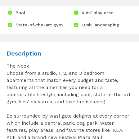
Pool
Kids’ play area
State-of-the-art gym
Lush landscaping.
Description
The Nook
Choose from a studio, 1, 2, and 3 bedroom
apartments that match every budget and taste,
featuring all the amenities you need for a
comfortable lifestyle, including pool, state-of-the-art
gym, kids’ play area, and lush landscaping.
Be surrounded by wasl gate delights at every corner
which include a central park, dog park, water
features, play areas, and favorite stores like IKEA,
ACE and a brand new Festival Plaza Mall.