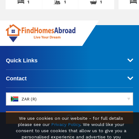
1
1
1
Quick Links
Contact
ZAR (R)
We use cookies on our website - for full details
please see our
Privacy Policy
. We would like your
consent to use cookies that allow us to give you a
personalised experience and advertise to you