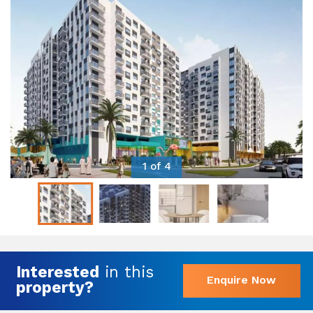
1 of 4
Interested
in this
Enquire Now
property?