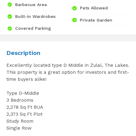
Barbecue Area
Pets Allowed
Built-in Wardrobes
Private Garden
Covered Parking
Description
Excellently located type D Middle in Zulal, The Lakes.
This property is a great option for investors and first-
time buyers alike!
Type D-Middle
3 Bedrooms
2,278 Sq Ft BUA
2,373 Sq Ft Plot
Study Room
Single Row