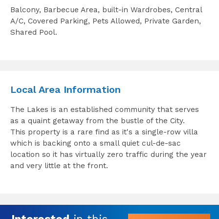
Balcony, Barbecue Area, built-in Wardrobes, Central
A/C, Covered Parking, Pets Allowed, Private Garden,
Shared Pool.
Local Area Information
The Lakes is an established community that serves
as a quaint getaway from the bustle of the City.
This property is a rare find as it's a single-row villa
which is backing onto a small quiet cul-de-sac
location so it has virtually zero traffic during the year
and very little at the front.
Interested
in this