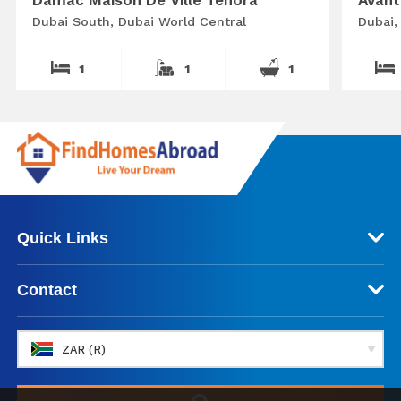
Dubai South, Dubai World Central
Dubai,
1
1
1
Quick Links
Contact
ZAR (R)