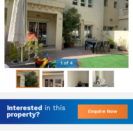
1 of 4
Interested
in this
Enquire Now
property?