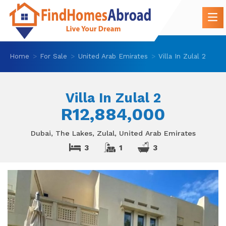
Home
For Sale
United Arab Emirates
Villa In Zulal 2
Villa In Zulal 2
R12,884,000
Dubai, The Lakes, Zulal, United Arab Emirates
3
1
3