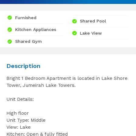
Furnished
Shared Pool
Kitchen Appliances
Lake View
Shared Gym
Description
Bright 1 Bedroom Apartment is located in Lake Shore
Tower, Jumeirah Lake Towers.
Unit Details:
High floor
Unit Type: Middle
View: Lake
Kitchen: Open & fully fitted