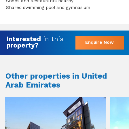
Shops and Restaurants nearby
Shared swimming pool and gymnasium
Interested
in this
Enquire Now
property?
Other properties in United
Arab Emirates