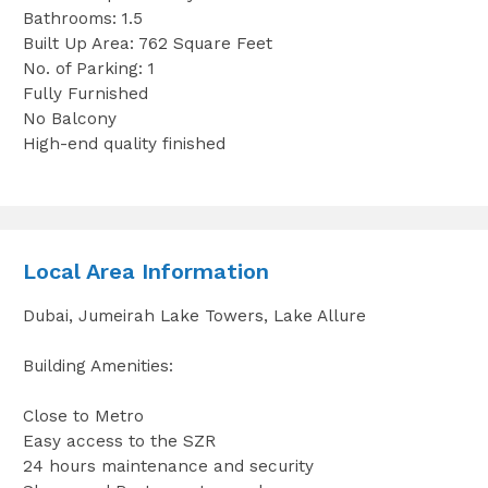
Bathrooms: 1.5
Built Up Area: 762 Square Feet
No. of Parking: 1
Fully Furnished
No Balcony
High-end quality finished
Local Area Information
Dubai, Jumeirah Lake Towers, Lake Allure
Building Amenities:
Close to Metro
Easy access to the SZR
24 hours maintenance and security