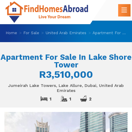
Home
For Sale
United Arab Emirates
Apartment For Sale In Lake Shore Tower
Apartment For Sale In Lake Shore
Tower
R3,510,000
Jumeirah Lake Towers, Lake Allure, Dubai, United Arab
Emirates
1
1
2