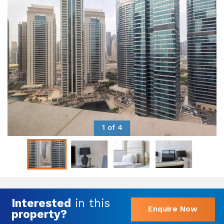
1 of 4
Interested
in this
Enquire Now
property?