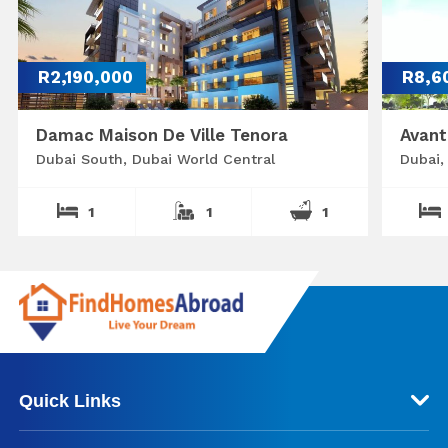
R2,190,000
R8,6
Damac Maison De Ville Tenora
Avant
Dubai South, Dubai World Central
Dubai,
1
1
1
Quick Links