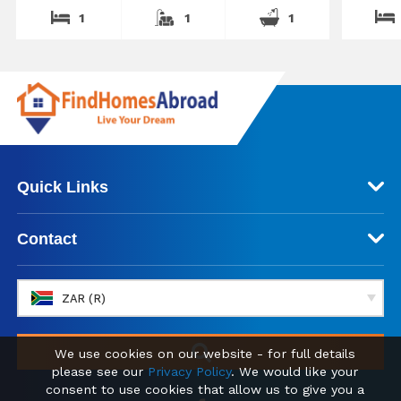
1
1
1
Quick Links
Contact
ZAR (R)
We use cookies on our website - for full details
please see our
Privacy Policy
. We would like your
consent to use cookies that allow us to give you a