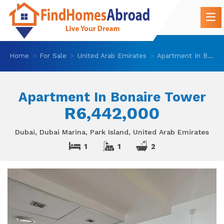
Home
For Sale
United Arab Emirates
Apartment In Bonaire Tower
Apartment In Bonaire Tower
R6,442,000
Dubai, Dubai Marina, Park Island, United Arab Emirates
1
1
2