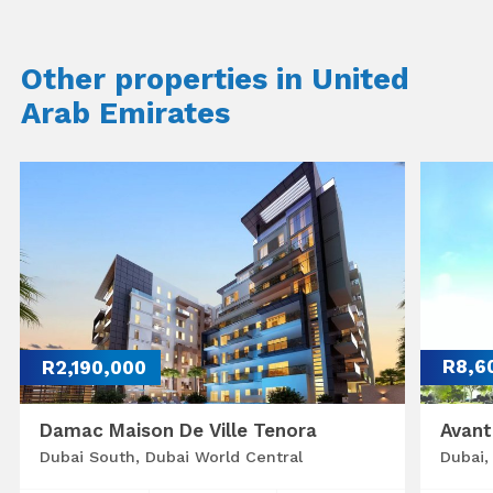
Other properties in United
Arab Emirates
R2,190,000
R8,6
Damac Maison De Ville Tenora
Avant
Dubai South, Dubai World Central
Dubai,