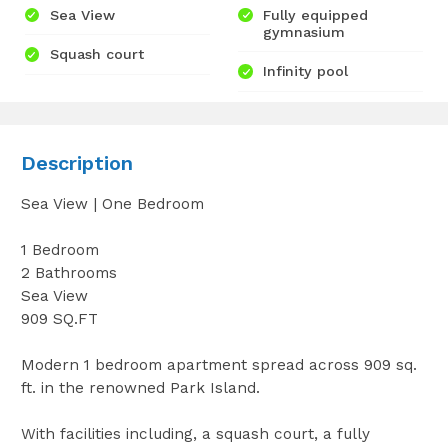
Sea View
Fully equipped
gymnasium
Squash court
Infinity pool
Description
Sea View | One Bedroom
1 Bedroom
2 Bathrooms
Sea View
909 SQ.FT
Modern 1 bedroom apartment spread across 909 sq.
ft. in the renowned Park Island.
With facilities including, a squash court, a fully