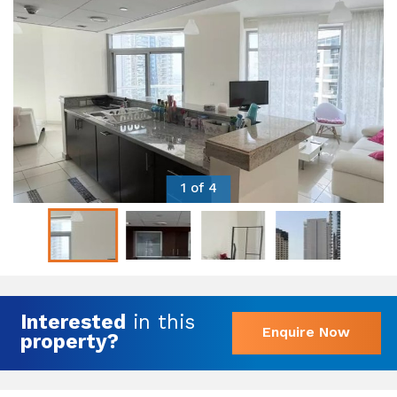
1 of 4
Interested
in this
Enquire Now
property?