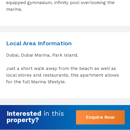
equipped gymnasium, infinity pool overlooking the
marina.
Local Area Information
Dubai, Dubai Marina, Park Island.
Just a short walk away from the beach as well as
local stores and restaurants, this apartment allows
for the full Marina lifestyle.
Interested
in this
Enquire Now
property?