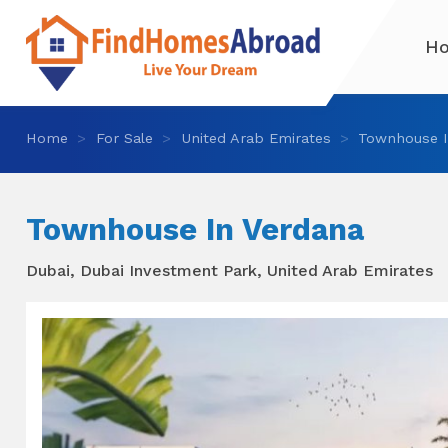
H
Home
For Sale
United Arab Emirates
Townhouse I
Townhouse In Verdana
Dubai, Dubai Investment Park, United Arab Emirates