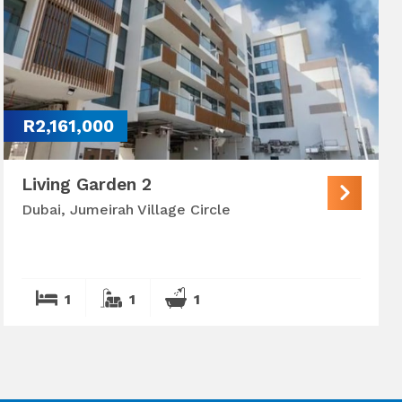
R2,161,000
Living Garden 2
Dubai, Jumeirah Village Circle
1
1
1