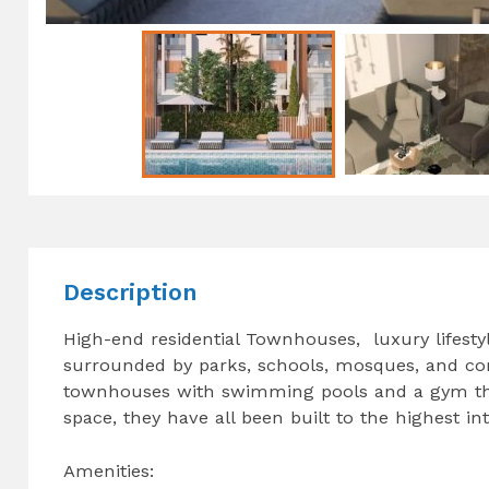
Description
High-end residential Townhouses, luxury lifestyl
surrounded by parks, schools, mosques, and co
townhouses with swimming pools and a gym that a
space, they have all been built to the highest in
Amenities: