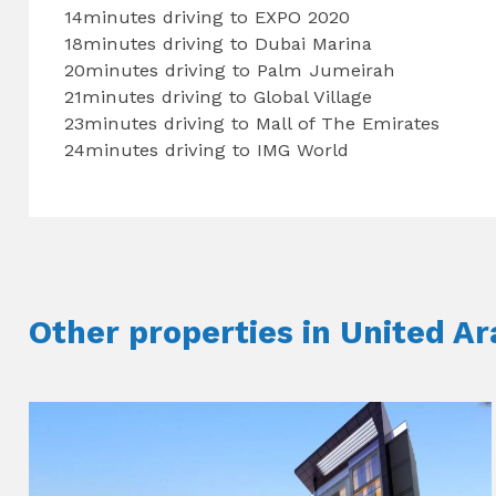
14minutes driving to EXPO 2020
18minutes driving to Dubai Marina
20minutes driving to Palm Jumeirah
21minutes driving to Global Village
23minutes driving to Mall of The Emirates
24minutes driving to IMG World
Other properties in United A