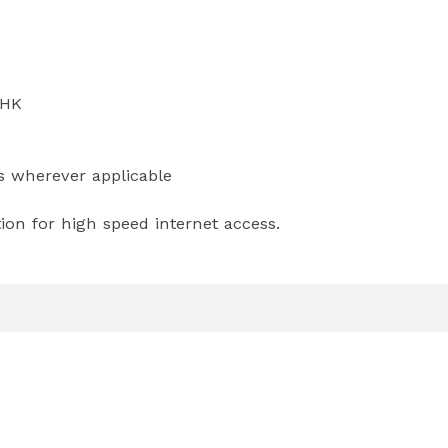
BHK
ts wherever applicable
ion for high speed internet access.