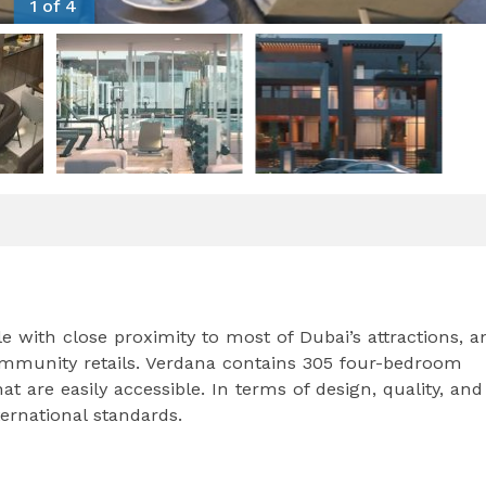
1 of 4
e with close proximity to most of Dubai’s attractions, a
mmunity retails. Verdana contains 305 four-bedroom
re easily accessible. In terms of design, quality, and
ternational standards.