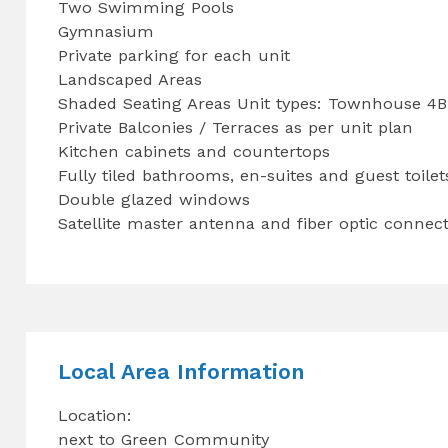
Two Swimming Pools
Gymnasium
Private parking for each unit
Landscaped Areas
Shaded Seating Areas Unit types: Townhouse 4
Private Balconies / Terraces as per unit plan
Kitchen cabinets and countertops
Fully tiled bathrooms, en-suites and guest toile
Double glazed windows
Satellite master antenna and fiber optic connect
Local Area Information
Location:
next to Green Community