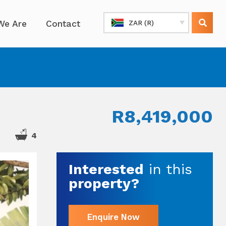
We Are
Contact
ZAR (R)
R8,419,000
4
Interested
in this
property?
Enquire Now