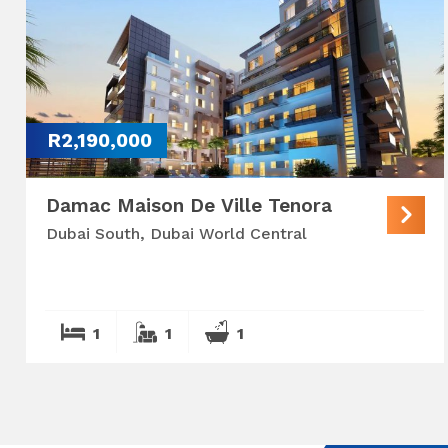
R2,190,000
Damac Maison De Ville Tenora
Dubai South, Dubai World Central
1
1
1