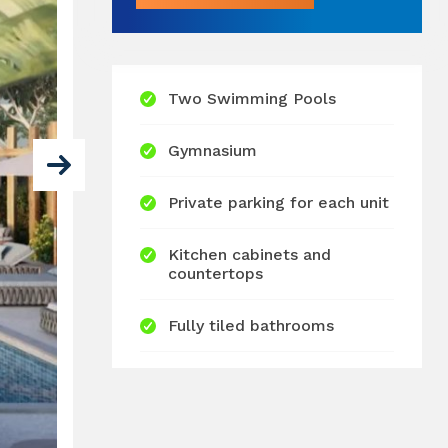
Two Swimming Pools
Gymnasium
Private parking for each unit
Kitchen cabinets and
countertops
Fully tiled bathrooms