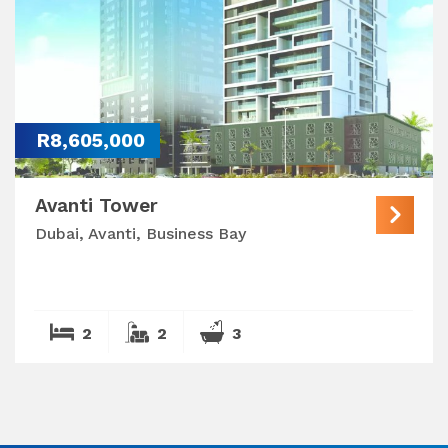
R8,605,000
Avanti Tower
Dubai, Avanti, Business Bay
2
2
3