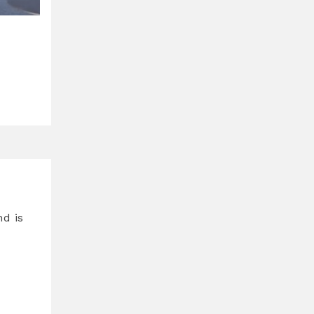
nd is