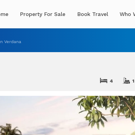
ome
Property For Sale
Book Travel
Who 
n Verdana
4
1