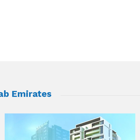
rab Emirates