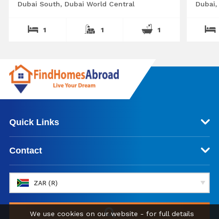
Dubai South, Dubai World Central
Dubai,
1
1
1
Quick Links
Contact
ZAR (R)
We use cookies on our website - for full details