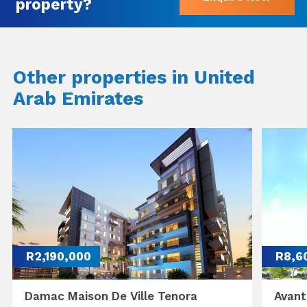
property?
Other properties in United
Arab Emirates
R2,190,000
R8,6
Damac Maison De Ville Tenora
Avant