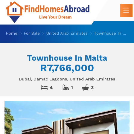
Home
For Sale
United Arab Emirates
Townhouse In Malta
Townhouse In Malta
R7,766,000
Dubai, Damac Lagoons, United Arab Emirates
4
1
3