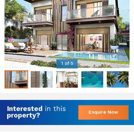
1 of 5
Interested
in this
Enquire Now
property?