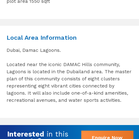
plot area 1550 sqft
Local Area Information
Dubai, Damac Lagoons.
Located near the iconic DAMAC Hills community,
Lagoons is located in the Dubailand area. The master
plan of this community consists of eight clusters
representing eight vibrant cities connected by
lagoons. It will also include one-of-a-kind amenities,
recreational avenues, and water sports activities.
Interested
in this
Enquire Now