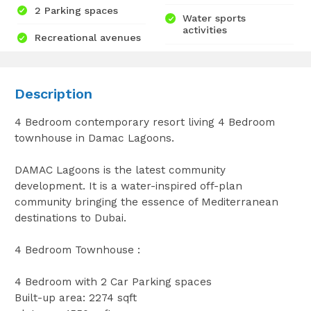
2 Parking spaces
Water sports
activities
Recreational avenues
Description
4 Bedroom contemporary resort living 4 Bedroom
townhouse in Damac Lagoons.
DAMAC Lagoons is the latest community
development. It is a water-inspired off-plan
community bringing the essence of Mediterranean
destinations to Dubai.
4 Bedroom Townhouse :
4 Bedroom with 2 Car Parking spaces
Built-up area: 2274 sqft