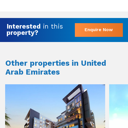
Interested
in this
Enquire Now
property?
Other properties in United
Arab Emirates