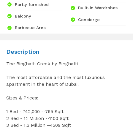
Partly furnished
Built-in Wardrobes
Balcony
Concierge
Barbecue Area
Description
The Binghatti Creek by Binghatti
The most affordable and the most luxurious
apartment in the heart of Dubai.
Sizes & Prices:
1 Bed - 742,000 --765 Sqft
2 Bed - 1.1 Million --1100 Sqft
3 Bed - 1.3 Million --1509 Sqft