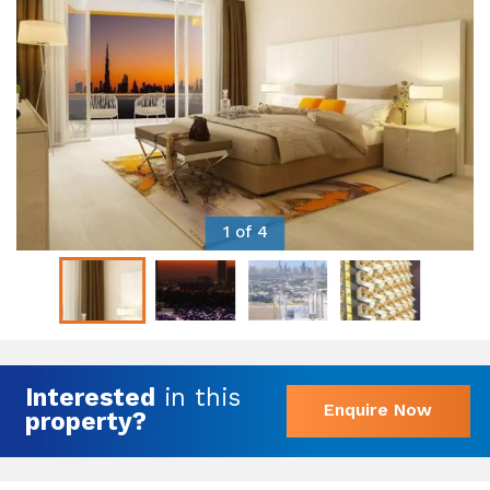
1 of 4
Interested
in this
Enquire Now
property?