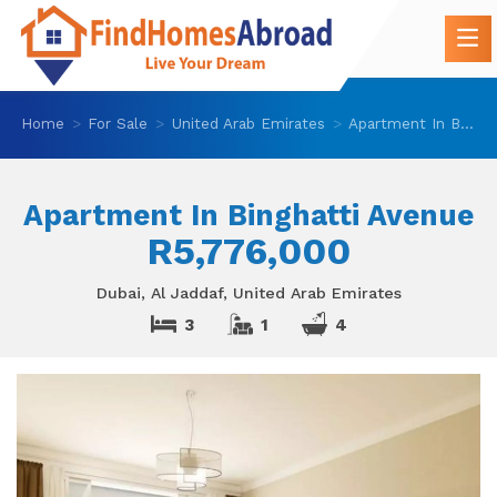
Home
For Sale
United Arab Emirates
Apartment In Binghatti Avenue
Apartment In Binghatti Avenue
R5,776,000
Dubai, Al Jaddaf, United Arab Emirates
3
1
4