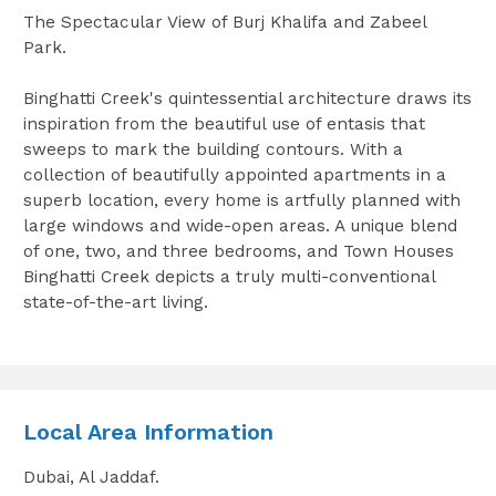
The Spectacular View of Burj Khalifa and Zabeel
Park.
Binghatti Creek's quintessential architecture draws its
inspiration from the beautiful use of entasis that
sweeps to mark the building contours. With a
collection of beautifully appointed apartments in a
superb location, every home is artfully planned with
large windows and wide-open areas. A unique blend
of one, two, and three bedrooms, and Town Houses
Binghatti Creek depicts a truly multi-conventional
state-of-the-art living.
Local Area Information
Dubai, Al Jaddaf.