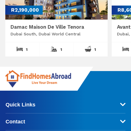
R2,190,000
R8,6
Damac Maison De Ville Tenora
Avant
Dubai South, Dubai World Central
Dubai,
1
1
1
Quick Links
Contact