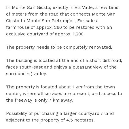
In Monte San Giusto, exactly in Via Valle, a few tens
of meters from the road that connects Monte San
Giusto to Monte San Pietrangeli, For sale a
farmhouse of approx. 260 to be restored with an
exclusive courtyard of approx. 1,200.
The property needs to be completely renovated,
The building is located at the end of a short dirt road,
faces south-east and enjoys a pleasant view of the
surrounding valley.
The property is located about 1 km from the town
center, where all services are present, and access to
the freeway is only 7 km away.
Possibility of purchasing a larger courtyard / land
adjacent to the property of 4,5 hectares.