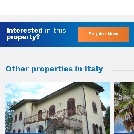
Interested
in this
Enquire Now
property?
Other properties in Italy