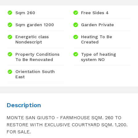
Sqm 260
Free Sides 4
Sqm garden 1200
Garden Private
Energetic class
Heating To Be
Nondescript
Created
Property Conditions
Type of heating
To Be Renovated
system NO
Orientation South
East
Description
MONTE SAN GIUSTO - FARMHOUSE SQM. 260 TO
RESTORE WITH EXCLUSIVE COURTYARD SQM. 1,200.
FOR SALE.