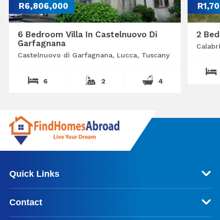
R6,806,000
R1,7
6 Bedroom Villa In Castelnuovo Di
2 Bed
Garfagnana
Calabr
Castelnuovo di Garfagnana, Lucca, Tuscany
6
2
4
Quick Links
Contact