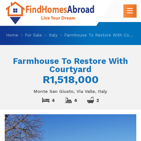
Home
For Sale
Italy
Farmhouse To Restore With Courtyard
Farmhouse To Restore With
Courtyard
R1,518,000
Monte San Giusto, Via Valle, Italy
4
4
2