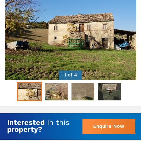
1 of 4
Interested
in this
Enquire Now
property?