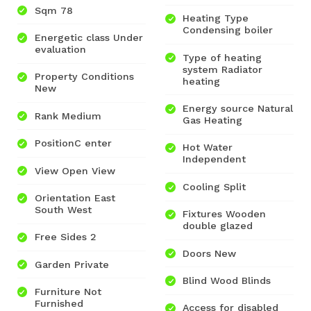
Sqm 78
Heating Type
Condensing boiler
Energetic class Under
evaluation
Type of heating
system Radiator
Property Conditions
heating
New
Energy source Natural
Rank Medium
Gas Heating
PositionC enter
Hot Water
Independent
View Open View
Cooling Split
Orientation East
South West
Fixtures Wooden
double glazed
Free Sides 2
Doors New
Garden Private
Blind Wood Blinds
Furniture Not
Furnished
Access for disabled