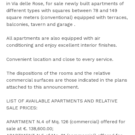
in Via delle Rose, for sale newly built apartments of
different types with squares between 78 and 149
square meters (conventional) equipped with terraces,
balconies, tavern and garage .
All apartments are also equipped with air
conditioning and enjoy excellent interior finishes.
Convenient location and close to every service.
The dispositions of the rooms and the relative
commercial surfaces are those indicated in the plans
attached to this announcement.
LIST OF AVAILABLE APARTMENTS AND RELATIVE
SALE PRICES:
APARTMENT N.4 of Mq. 126 (commercial) offered for
sale at €. 138,600.00;