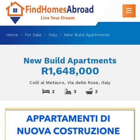
Home
For Sale
Italy
New Build Apartments
New Build Apartments
R1,648,000
Colli al Metauro, Via delle Rose, Italy
2
3
2