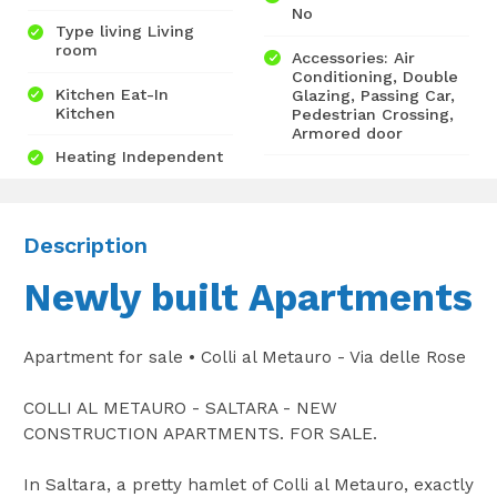
No
Type living Living
room
Accessories: Air
Conditioning, Double
Kitchen Eat-In
Glazing, Passing Car,
Kitchen
Pedestrian Crossing,
Armored door
Heating Independent
Description
Newly built Apartments
Apartment for sale • Colli al Metauro - Via delle Rose
COLLI AL METAURO - SALTARA - NEW
CONSTRUCTION APARTMENTS. FOR SALE.
In Saltara, a pretty hamlet of Colli al Metauro, exactly