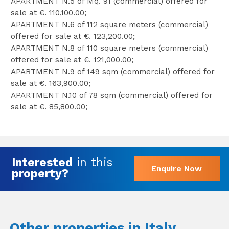
APARTMENT N.5 of Mq. 91 (commercial) offered for
sale at €. 110,100.00;
APARTMENT N.6 of 112 square meters (commercial)
offered for sale at €. 123,200.00;
APARTMENT N.8 of 110 square meters (commercial)
offered for sale at €. 121,000.00;
APARTMENT N.9 of 149 sqm (commercial) offered for
sale at €. 163,900.00;
APARTMENT N.10 of 78 sqm (commercial) offered for
sale at €. 85,800.00;
Interested
in this
Enquire Now
property?
Other properties in Italy