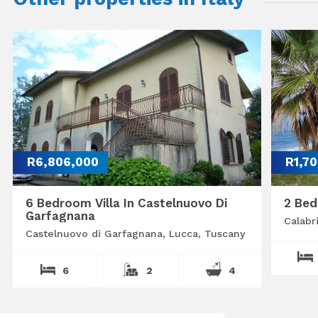
R6,806,000
R1,7
6 Bedroom Villa In Castelnuovo Di
2 Bed
Garfagnana
Calabr
Castelnuovo di Garfagnana, Lucca, Tuscany
6
2
4