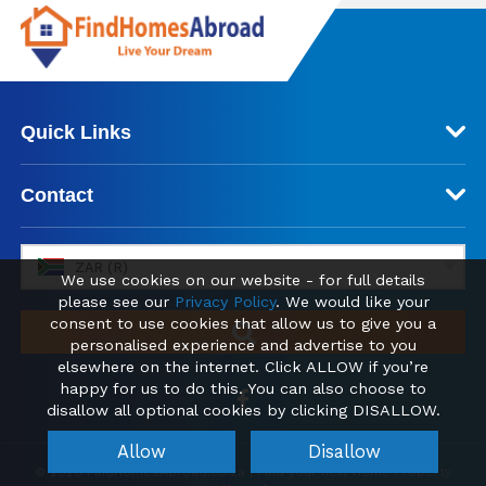
Quick Links
Contact
ZAR (R)
We use cookies on our website - for full details
please see our
Privacy Policy
. We would like your
consent to use cookies that allow us to give you a
personalised experience and advertise to you
elsewhere on the internet. Click ALLOW if you’re
happy for us to do this. You can also choose to
disallow all optional cookies by clicking DISALLOW.
Allow
Disallow
© 2026 FindHomesAbroad.co.za | Find your new Home Property