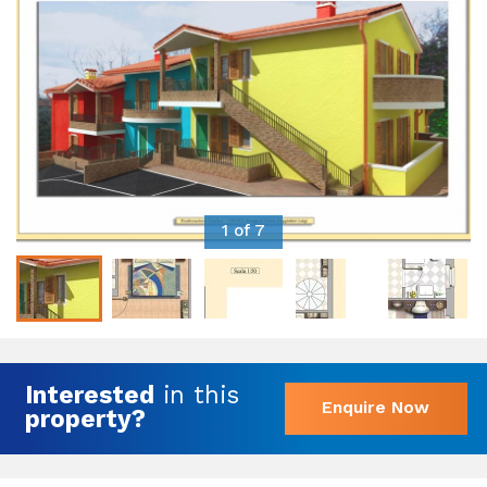
1 of 7
Interested
in this
Enquire Now
property?