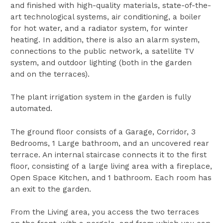
and finished with high-quality materials, state-of-the-
art technological systems, air conditioning, a boiler
for hot water, and a radiator system, for winter
heating. In addition, there is also an alarm system,
connections to the public network, a satellite TV
system, and outdoor lighting (both in the garden
and on the terraces).
The plant irrigation system in the garden is fully
automated.
The ground floor consists of a Garage, Corridor, 3
Bedrooms, 1 Large bathroom, and an uncovered rear
terrace. An internal staircase connects it to the first
floor, consisting of a large living area with a fireplace,
Open Space Kitchen, and 1 bathroom. Each room has
an exit to the garden.
From the Living area, you access the two terraces