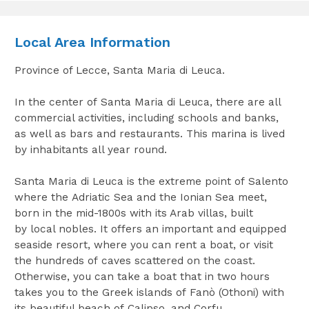
Local Area Information
Province of Lecce, Santa Maria di Leuca.
In the center of Santa Maria di Leuca, there are all
commercial activities, including schools and banks,
as well as bars and restaurants. This marina is lived
by inhabitants all year round.
Santa Maria di Leuca is the extreme point of Salento
where the Adriatic Sea and the Ionian Sea meet,
born in the mid-1800s with its Arab villas, built
by local nobles. It offers an important and equipped
seaside resort, where you can rent a boat, or visit
the hundreds of caves scattered on the coast.
Otherwise, you can take a boat that in two hours
takes you to the Greek islands of Fanò (Othoni) with
its beautiful beach of Calipso, and Corfu.