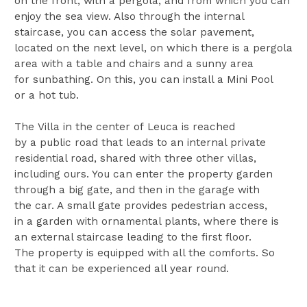
on the front, with a pergola, and from which you can
enjoy the sea view. Also through the internal
staircase, you can access the solar pavement,
located on the next level, on which there is a pergola
area with a table and chairs and a sunny area
for sunbathing. On this, you can install a Mini Pool
or a hot tub.
The Villa in the center of Leuca is reached
by a public road that leads to an internal private
residential road, shared with three other villas,
including ours. You can enter the property garden
through a big gate, and then in the garage with
the car. A small gate provides pedestrian access,
in a garden with ornamental plants, where there is
an external staircase leading to the first floor.
The property is equipped with all the comforts. So
that it can be experienced all year round.