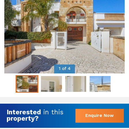
1 of 4
Interested
in this
Enquire Now
property?