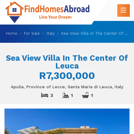
Home
For Sale
Italy
Sea View Villa In The Center Of Leuca
Sea View Villa In The Center Of
Leuca
R7,300,000
Apulia, Province of Lecce, Santa Maria di Leuca, Italy
3
1
1