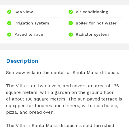
Sea view
Air conditioning
Irrigation system
Boiler for hot water
Paved terrace
Radiator system
Description
Sea view Villa in the center of Santa Maria di Leuca.
The Villa is on two levels, and covers an area of 136
square meters, with a garden on the ground floor
of about 100 square meters. The sun paved terrace is
equipped for lunches and dinners, with a barbecue,
pizza, and bread oven.
The Villa in Santa Maria di Leuca is sold furnished