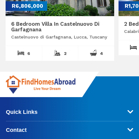
R6,806,000
R1,7
6 Bedroom Villa In Castelnuovo Di
2 Bed
Garfagnana
Calabr
Castelnuovo di Garfagnana, Lucca, Tuscany
6
2
4
Quick Links
Contact