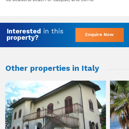
Interested
in this
Enquire Now
property?
Other properties in Italy