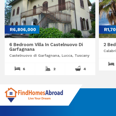
R6,806,000
R1,7
6 Bedroom Villa In Castelnuovo Di
2 Bed
Garfagnana
Calabr
Castelnuovo di Garfagnana, Lucca, Tuscany
6
2
4