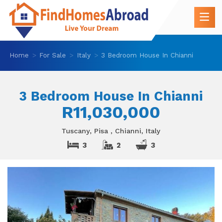
Home
For Sale
Italy
3 Bedroom House In Chianni
3 Bedroom House In Chianni
R11,030,000
Tuscany, Pisa , Chianni, Italy
3
2
3