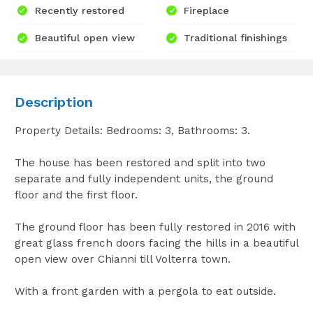
Recently restored
Fireplace
Beautiful open view
Traditional finishings
Description
Property Details: Bedrooms: 3, Bathrooms: 3.
The house has been restored and split into two
separate and fully independent units, the ground
floor and the first floor.
The ground floor has been fully restored in 2016 with
great glass french doors facing the hills in a beautiful
open view over Chianni till Volterra town.
With a front garden with a pergola to eat outside.