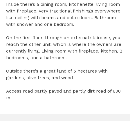
Inside there’s a dining room, kitchenette, living room
with fireplace, very traditional finishings everywhere
like ceiling with beams and cotto floors. Bathroom
with shower and one bedroom.
On the first floor, through an external staircase, you
reach the other unit, which is where the owners are
currently living. Living room with fireplace, kitchen, 2
bedrooms, and a bathroom.
Outside there’s a great land of 5 hectares with
gardens, olive trees, and wood.
Access road partly paved and partly dirt road of 800
m.