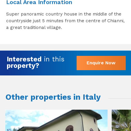
Local Area Information
Super panoramic country house in the middle of the
countryside just 5 minutes from the centre of Chianni,
a great traditional village.
Interested
in this
Enquire Now
property?
Other properties in Italy