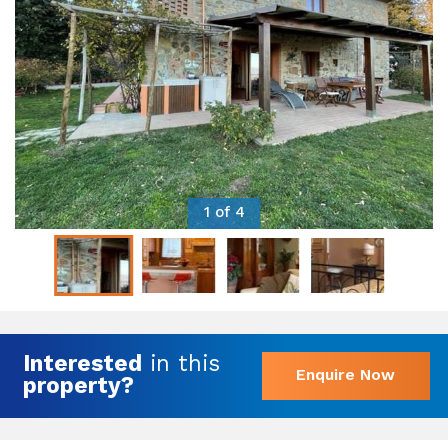
1 of 4
Interested
in this
Enquire Now
property?