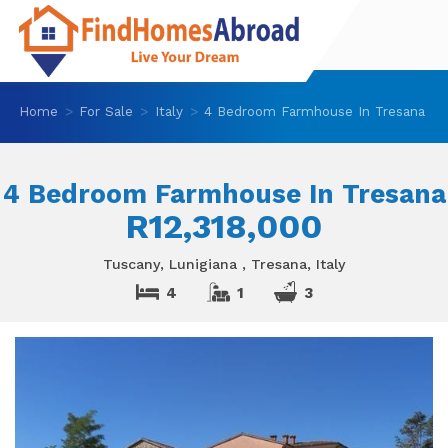
Home
For Sale
Italy
4 Bedroom Farmhouse In Tresana
4 Bedroom Farmhouse In Tresana
R12,318,000
Tuscany, Lunigiana , Tresana, Italy
4
1
3