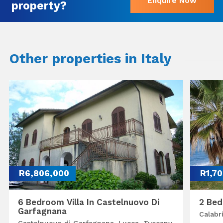
Enquire Now
property?
Other properties in Italy
R6,806,000
R1,7
6 Bedroom Villa In Castelnuovo Di
2 Bed
Garfagnana
Calabr
Castelnuovo di Garfagnana, Lucca, Tuscany