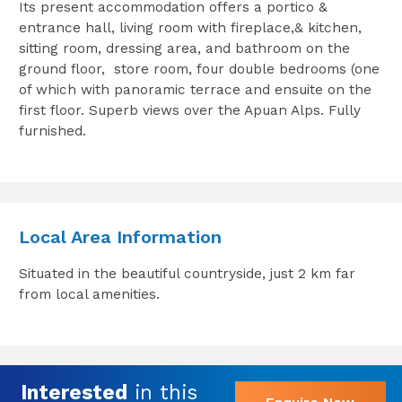
Its present accommodation offers a portico &
entrance hall, living room with fireplace,& kitchen,
sitting room, dressing area, and bathroom on the
ground floor, store room, four double bedrooms (one
of which with panoramic terrace and ensuite on the
first floor. Superb views over the Apuan Alps. Fully
furnished.
Local Area Information
Situated in the beautiful countryside, just 2 km far
from local amenities.
Interested
in this