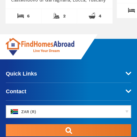
6
2
4
Quick Links
Contact
ZAR (R)