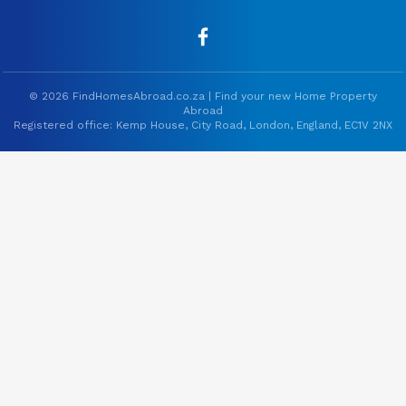
© 2026 FindHomesAbroad.co.za | Find your new Home Property
Abroad
Registered office: Kemp House, City Road, London, England, EC1V 2NX