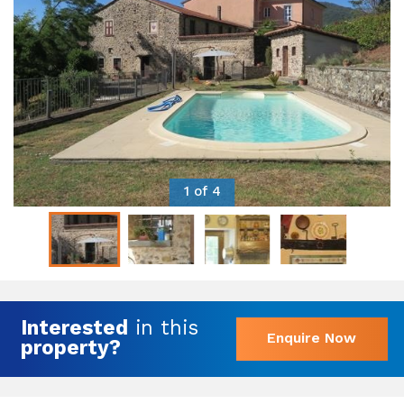
1 of 4
Interested
in this
Enquire Now
property?