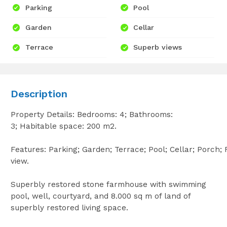
Parking
Pool
Garden
Cellar
Terrace
Superb views
Description
Property Details: Bedrooms: 4; Bathrooms:
3; Habitable space: 200 m2.
Features: Parking; Garden; Terrace; Pool; Cellar; Porch;
view.
Superbly restored stone farmhouse with swimming
pool, well, courtyard, and 8.000 sq m of land of
superbly restored living space.