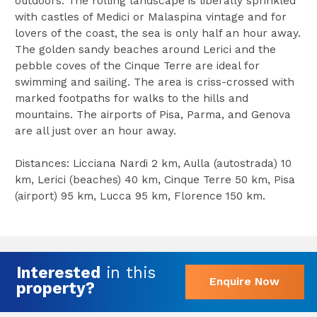
outdoors. The rolling landscape is liberally sprinkled
with castles of Medici or Malaspina vintage and for
lovers of the coast, the sea is only half an hour away.
The golden sandy beaches around Lerici and the
pebble coves of the Cinque Terre are ideal for
swimming and sailing. The area is criss-crossed with
marked footpaths for walks to the hills and
mountains. The airports of Pisa, Parma, and Genova
are all just over an hour away.
Distances: Licciana Nardi 2 km, Aulla (autostrada) 10
km, Lerici (beaches) 40 km, Cinque Terre 50 km, Pisa
(airport) 95 km, Lucca 95 km, Florence 150 km.
Interested
in this
Enquire Now
property?