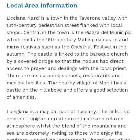
Local Area Information
Licciana Nardi is a town in the Taverone valley with
13th-century pedestrian street flanked with local
shops. Central in the town is the Piazza del Municipio
which hosts the 16th-century Malaspina castle and
many festivals such as the Chestnut Festival in the
autumn. The castle is linked to the baroque church
by a covered bridge so that the nobles had direct
access to prayer and dealings with the local priest.
There are also a bank, schools, restaurants and
medical facilities. The nearby village of Monti has a
castle on the hill above and offers a good selection
of amenities.
Lunigiana is a magical part of Tuscany. The hills that
encircle Lunigiana create an intimate and relaxed
atmosphere whilst the blend of the mountains and
sea are extremely inviting to those who enjoy the