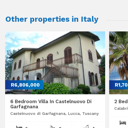
Other properties in Italy
R6,806,000
R1,7
6 Bedroom Villa In Castelnuovo Di
2 Bed
Garfagnana
Calabr
Castelnuovo di Garfagnana, Lucca, Tuscany