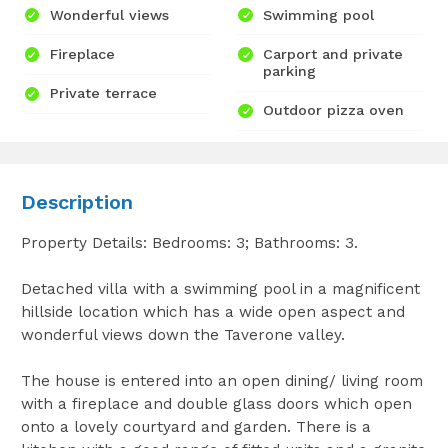
Wonderful views
Swimming pool
Fireplace
Carport and private
parking
Private terrace
Outdoor pizza oven
Description
Property Details: Bedrooms: 3; Bathrooms: 3.
Detached villa with a swimming pool in a magnificent
hillside location which has a wide open aspect and
wonderful views down the Taverone valley.
The house is entered into an open dining/ living room
with a fireplace and double glass doors which open
onto a lovely courtyard and garden. There is a