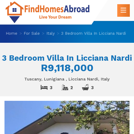
Home
For Sale
Italy
3 Bedroom Villa In Licciana Nardi
3 Bedroom Villa In Licciana Nardi
R9,118,000
Tuscany, Lunigiana , Licciana Nardi, Italy
3
2
3