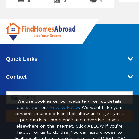
6
2
4
Quick Links
Contact
ZAR (R)
We use cookies on our website - for full details
please see our
Privacy Policy
. We would like your
consent to use cookies that allow us to give you a
personalised experience and advertise to you
elsewhere on the internet. Click ALLOW if you’re
happy for us to do this. You can also choose to
disallow all optional cookies by clicking DISALLOW.