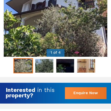
1 of 4
Interested
in this
Enquire Now
property?