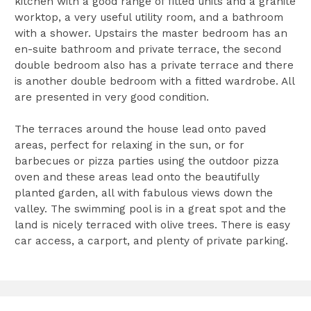
kitchen with a good range of fitted units and a granite
worktop, a very useful utility room, and a bathroom
with a shower. Upstairs the master bedroom has an
en-suite bathroom and private terrace, the second
double bedroom also has a private terrace and there
is another double bedroom with a fitted wardrobe. All
are presented in very good condition.
The terraces around the house lead onto paved
areas, perfect for relaxing in the sun, or for
barbecues or pizza parties using the outdoor pizza
oven and these areas lead onto the beautifully
planted garden, all with fabulous views down the
valley. The swimming pool is in a great spot and the
land is nicely terraced with olive trees. There is easy
car access, a carport, and plenty of private parking.