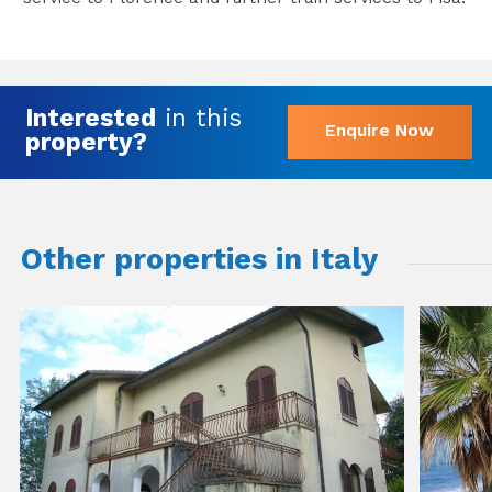
Interested
in this
Enquire Now
property?
Other properties in Italy