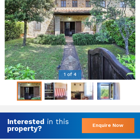
1 of 4
Interested
in this
Enquire Now
property?