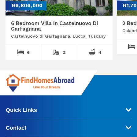
R6,806,000
R1,7
6 Bedroom Villa In Castelnuovo Di
2 Bed
Garfagnana
Calabr
Castelnuovo di Garfagnana, Lucca, Tuscany
6
2
4
Quick Links
Contact