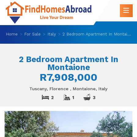
Home
For Sale
Italy
2 Bedroom Apartment In Montaione
2 Bedroom Apartment In
Montaione
R7,908,000
Tuscany, Florence , Montaione, Italy
2
1
3