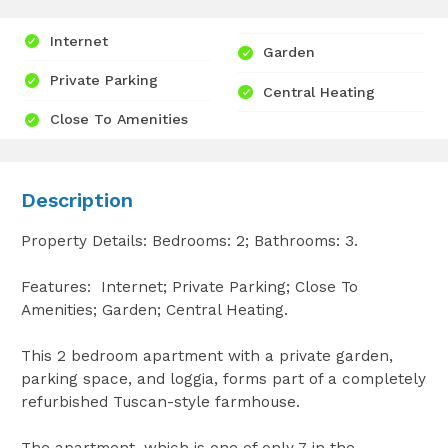
Internet
Garden
Private Parking
Central Heating
Close To Amenities
Description
Property Details: Bedrooms: 2; Bathrooms: 3.
Features: Internet; Private Parking; Close To
Amenities; Garden; Central Heating.
This 2 bedroom apartment with a private garden,
parking space, and loggia, forms part of a completely
refurbished Tuscan-style farmhouse.
The apartment, which is one of only 7 in the