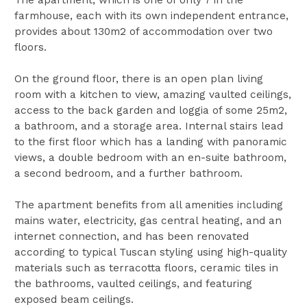
farmhouse, each with its own independent entrance,
provides about 130m2 of accommodation over two
floors.
On the ground floor, there is an open plan living
room with a kitchen to view, amazing vaulted ceilings,
access to the back garden and loggia of some 25m2,
a bathroom, and a storage area. Internal stairs lead
to the first floor which has a landing with panoramic
views, a double bedroom with an en-suite bathroom,
a second bedroom, and a further bathroom.
The apartment benefits from all amenities including
mains water, electricity, gas central heating, and an
internet connection, and has been renovated
according to typical Tuscan styling using high-quality
materials such as terracotta floors, ceramic tiles in
the bathrooms, vaulted ceilings, and featuring
exposed beam ceilings.