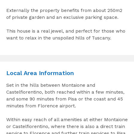
Externally the property benefits from about 250m2
of private garden and an exclusive parking space.
This house is a real jewel, and perfect for those who
want to relax in the unspoiled hills of Tuscany.
Local Area Information
Set in the hills between Montaione and
Castelfiorentino, both reached within a few minutes,
and some 90 minutes from Pisa or the coast and 45
minutes from Florence airport.
Within easy reach of all amenities at either Montaione
or Castelfiorentino, where there is also a direct train
service to Florence and further train services to Pisa.