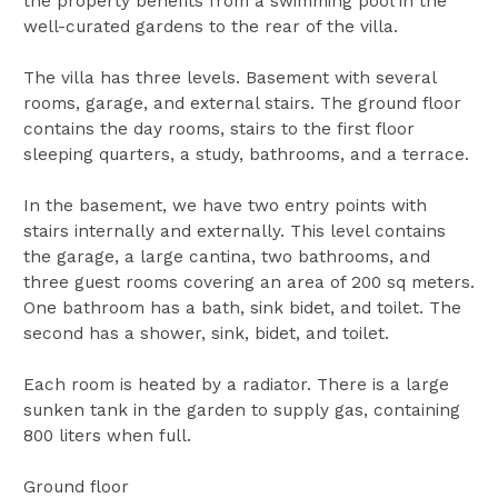
the property benefits from a swimming pool in the
well-curated gardens to the rear of the villa.
The villa has three levels. Basement with several
rooms, garage, and external stairs. The ground floor
contains the day rooms, stairs to the first floor
sleeping quarters, a study, bathrooms, and a terrace.
In the basement, we have two entry points with
stairs internally and externally. This level contains
the garage, a large cantina, two bathrooms, and
three guest rooms covering an area of 200 sq meters.
One bathroom has a bath, sink bidet, and toilet. The
second has a shower, sink, bidet, and toilet.
Each room is heated by a radiator. There is a large
sunken tank in the garden to supply gas, containing
800 liters when full.
Ground floor