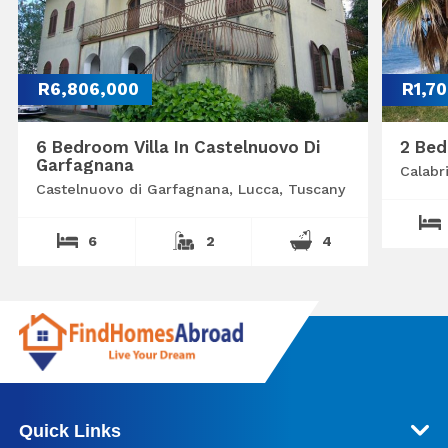
R6,806,000
R1,7
6 Bedroom Villa In Castelnuovo Di
2 Bed
Garfagnana
Calabr
Castelnuovo di Garfagnana, Lucca, Tuscany
6
2
4
Quick Links