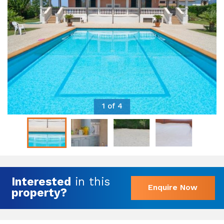
1 of 4
Interested
in this
Enquire Now
property?