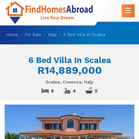
Home
For Sale
Italy
6 Bed Villa In Scalea
6 Bed Villa In Scalea
R14,889,000
Scalea, Cosenza, Italy
6
4
5