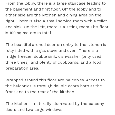
From the lobby, there is a large staircase leading to
the basement and first floor. Off the lobby and to
either side are the kitchen and dining area on the
right. There is also a small service room with a toilet
and sink. On the left, there is a sitting room This floor
is 100 sq meters in total.
The beautiful arched door on entry to the kitchen is
fully fitted with a gas stove and oven. There is a
fridge freezer, double sink, dishwasher (only used
three times), and plenty of cupboards, and a food
preparation area.
Wrapped around this floor are balconies. Access to
the balconies is through double doors both at the
front and to the rear of the kitchen.
The kitchen is naturally illuminated by the balcony
doors and two large windows.