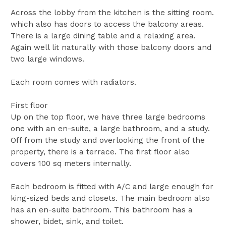
Across the lobby from the kitchen is the sitting room.
which also has doors to access the balcony areas.
There is a large dining table and a relaxing area.
Again well lit naturally with those balcony doors and
two large windows.
Each room comes with radiators.
First floor
Up on the top floor, we have three large bedrooms
one with an en-suite, a large bathroom, and a study.
Off from the study and overlooking the front of the
property, there is a terrace. The first floor also
covers 100 sq meters internally.
Each bedroom is fitted with A/C and large enough for
king-sized beds and closets. The main bedroom also
has an en-suite bathroom. This bathroom has a
shower, bidet, sink, and toilet.