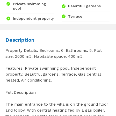
Private swimming
Beautiful gardens
pool
Terrace
Independent property
Description
Property Details: Bedrooms: 6, Bathrooms: 5, Plot
size: 2000 m2, Habitable space: 400 m2.
Features: Private swimming pool, Independent
property, Beautiful gardens, Terrace, Gas central
heated, Air conditioning.
Full Description
The main entrance to the villa is on the ground floor
and lobby. With central heating fed by a gas boiler,