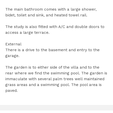
The main bathroom comes with a large shower,
bidet, toilet and sink, and heated towel rail.
The study is also fitted with A/C and double doors to
access a large terrace.
External
There is a drive to the basement and entry to the
garage.
The garden is to either side of the villa and to the
rear where we find the swimming pool. The garden is
immaculate with several palm trees well maintained
grass areas and a swimming pool. The pool area is
paved.