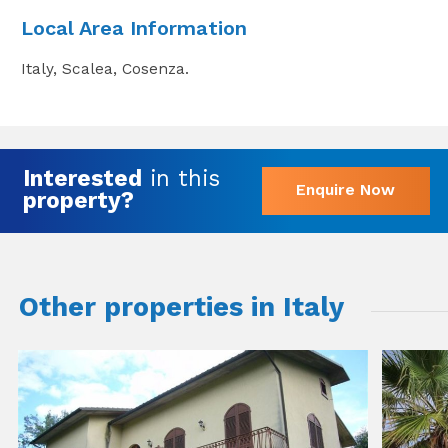
Local Area Information
Italy, Scalea, Cosenza.
Interested
in this
Enquire Now
property?
Other properties in Italy