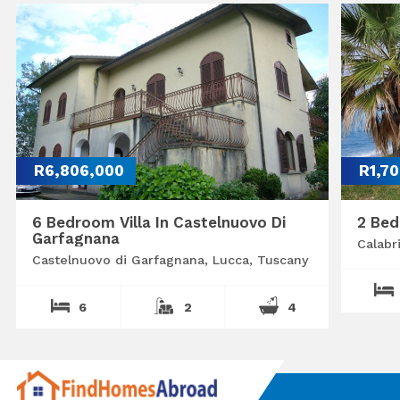
R6,806,000
R1,7
6 Bedroom Villa In Castelnuovo Di
2 Bed
Garfagnana
Calabr
Castelnuovo di Garfagnana, Lucca, Tuscany
6
2
4