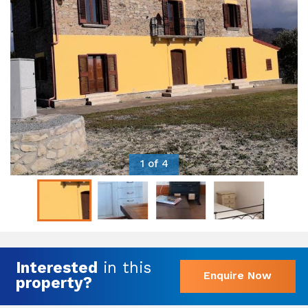
1 of 4
Interested
in this
Enquire Now
property?