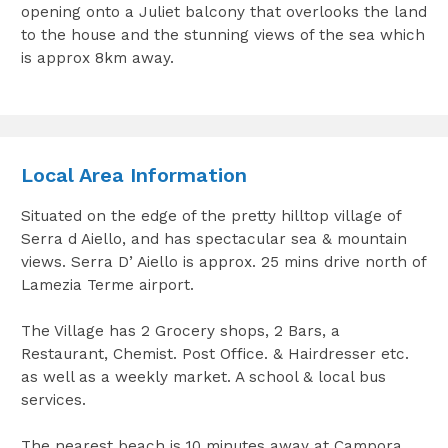
opening onto a Juliet balcony that overlooks the land
to the house and the stunning views of the sea which
is approx 8km away.
Local Area Information
Situated on the edge of the pretty hilltop village of
Serra d Aiello, and has spectacular sea & mountain
views. Serra D’ Aiello is approx. 25 mins drive north of
Lamezia Terme airport.
The Village has 2 Grocery shops, 2 Bars, a
Restaurant, Chemist. Post Office. & Hairdresser etc.
as well as a weekly market. A school & local bus
services.
The nearest beach is 10 minutes away at Campora