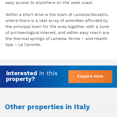
easy access to anywhere on the west coast.
Within a short drive is the town of Lamezia/Nicastro,
where there is a vast array of amenities afforded by
the principal town for the area together with a zone
of archaeological interest, and within easy reach are
the thermal springs of Lamezia Terme – and Health
Spa – La Caronte.
Interested
in this
Enquire Now
property?
Other properties in Italy