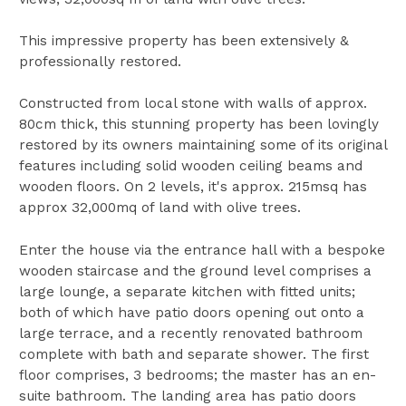
This impressive property has been extensively &
professionally restored.
Constructed from local stone with walls of approx.
80cm thick, this stunning property has been lovingly
restored by its owners maintaining some of its original
features including solid wooden ceiling beams and
wooden floors. On 2 levels, it's approx. 215msq has
approx 32,000mq of land with olive trees.
Enter the house via the entrance hall with a bespoke
wooden staircase and the ground level comprises a
large lounge, a separate kitchen with fitted units;
both of which have patio doors opening out onto a
large terrace, and a recently renovated bathroom
complete with bath and separate shower. The first
floor comprises, 3 bedrooms; the master has an en-
suite bathroom. The landing area has patio doors