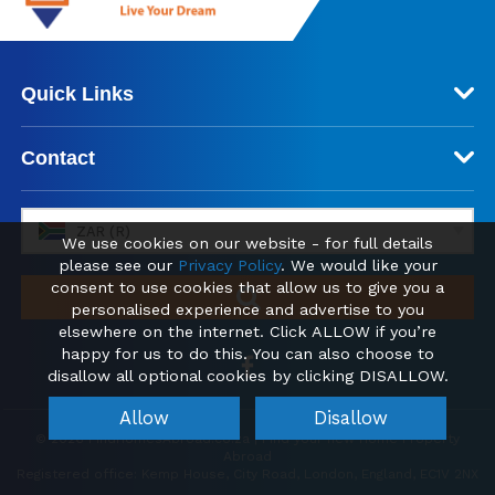
Quick Links
Contact
ZAR (R)
We use cookies on our website - for full details
please see our
Privacy Policy
. We would like your
consent to use cookies that allow us to give you a
personalised experience and advertise to you
elsewhere on the internet. Click ALLOW if you’re
happy for us to do this. You can also choose to
disallow all optional cookies by clicking DISALLOW.
Allow
Disallow
© 2026 FindHomesAbroad.co.za | Find your new Home Property
Abroad
Registered office: Kemp House, City Road, London, England, EC1V 2NX