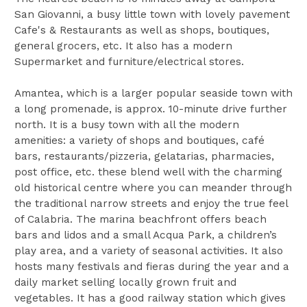
San Giovanni, a busy little town with lovely pavement
Cafe's & Restaurants as well as shops, boutiques,
general grocers, etc. It also has a modern
Supermarket and furniture/electrical stores.
Amantea, which is a larger popular seaside town with
a long promenade, is approx. 10-minute drive further
north. It is a busy town with all the modern
amenities: a variety of shops and boutiques, café
bars, restaurants/pizzeria, gelatarias, pharmacies,
post office, etc. these blend well with the charming
old historical centre where you can meander through
the traditional narrow streets and enjoy the true feel
of Calabria. The marina beachfront offers beach
bars and lidos and a small Acqua Park, a children’s
play area, and a variety of seasonal activities. It also
hosts many festivals and fieras during the year and a
daily market selling locally grown fruit and
vegetables. It has a good railway station which gives