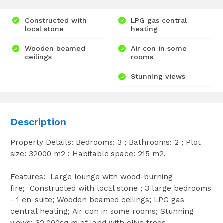
Constructed with
LPG gas central
local stone
heating
Wooden beamed
Air con in some
ceilings
rooms
Stunning views
Description
Property Details: Bedrooms: 3 ; Bathrooms: 2 ; Plot
size: 32000 m2 ; Habitable space: 215 m2.
Features: Large lounge with wood-burning
fire; Constructed with local stone ; 3 large bedrooms
- 1 en-suite; Wooden beamed ceilings; LPG gas
central heating; Air con in some rooms; Stunning
views; 32,000sq m of land with olive trees.