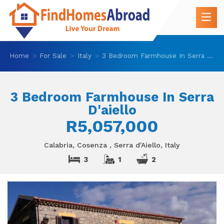
Home
For Sale
Italy
3 Bedroom Farmhouse In Serra D'aiello
3 Bedroom Farmhouse In Serra
D'aiello
R5,057,000
Calabria, Cosenza , Serra d'Aiello, Italy
3
1
2