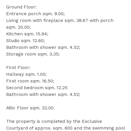
Ground Floor:
Entrance porch sqm. 9.00;
Living room with fireplace sqm. 38.67 with porch
sqm. 20.00;
Kitchen sqm. 15.94;
Studio sqm. 12.60;
Bathroom with shower sqm. 4.52;
Storage room sqm. 3.35;
First Floor:
Hallway sqm. 1.00;
First room sqm. 16.50;
Second bedroom sqm. 12.25
Bathroom with shower sqm. 4.52;
Attic Floor sqm. 32.00.
The property is completed by the Exclusive
Courtyard of approx. sqm. 600 and the swimming pool