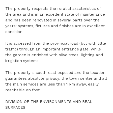
The property respects the rural characteristics of
the area and is in an excellent state of maintenance
and has been renovated in several parts over the
years: systems, fixtures and finishes are in excellent
condition.
It is accessed from the provincial road (but with little
traffic) through an important entrance gate, while
the garden is enriched with olive trees, lighting and
irrigation systems.
The property is south-east exposed and the location
guarantees absolute privacy; the town center and all
the main services are less than 1 km away, easily
reachable on foot.
DIVISION OF THE ENVIRONMENTS AND REAL
SURFACES