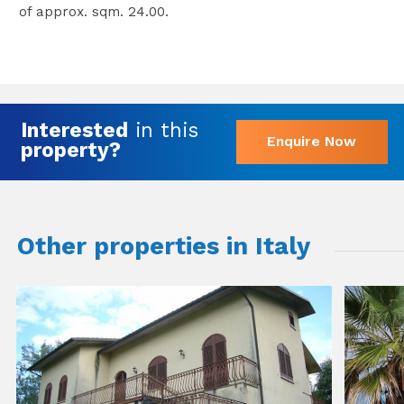
of approx. sqm. 24.00.
Interested
in this
Enquire Now
property?
Other properties in Italy