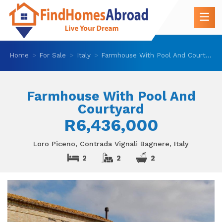
Home
For Sale
Italy
Farmhouse With Pool And Courtyard
Farmhouse With Pool And
Courtyard
R6,436,000
Loro Piceno, Contrada Vignali Bagnere, Italy
2
2
2