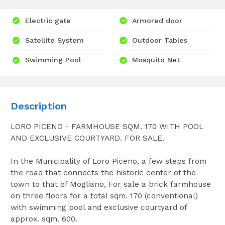
Electric gate
Armored door
Satellite System
Outdoor Tables
Swimming Pool
Mosquito Net
Description
LORO PICENO - FARMHOUSE SQM. 170 WITH POOL
AND EXCLUSIVE COURTYARD. FOR SALE.
In the Municipality of Loro Piceno, a few steps from
the road that connects the historic center of the
town to that of Mogliano, For sale a brick farmhouse
on three floors for a total sqm. 170 (conventional)
with swimming pool and exclusive courtyard of
approx. sqm. 600.