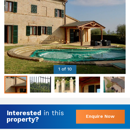
1 of 10
Interested
in this
Enquire Now
property?