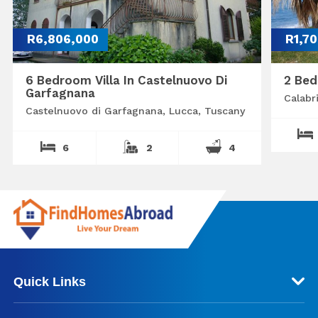
R6,806,000
R1,7
6 Bedroom Villa In Castelnuovo Di
2 Bed
Garfagnana
Calabr
Castelnuovo di Garfagnana, Lucca, Tuscany
6
2
4
Quick Links