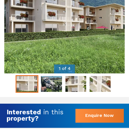
1 of 4
Interested
in this
Enquire Now
property?