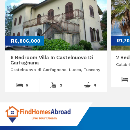
R6,806,000
R1,7
6 Bedroom Villa In Castelnuovo Di
2 Bed
Garfagnana
Calabr
Castelnuovo di Garfagnana, Lucca, Tuscany
6
2
4