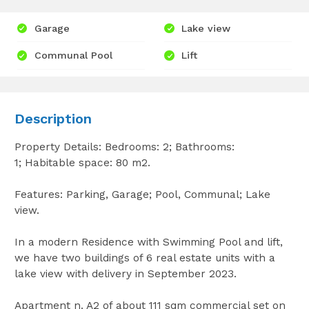
Garage
Lake view
Communal Pool
Lift
Description
Property Details: Bedrooms: 2; Bathrooms:
1; Habitable space: 80 m2.
Features: Parking, Garage; Pool, Communal; Lake
view.
In a modern Residence with Swimming Pool and lift,
we have two buildings of 6 real estate units with a
lake view with delivery in September 2023.
Apartment n. A2 of about 111 sqm commercial set on