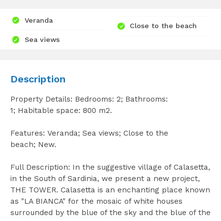
Veranda
Close to the beach
Sea views
Description
Property Details: Bedrooms: 2; Bathrooms:
1; Habitable space: 800 m2.
Features: Veranda; Sea views; Close to the
beach; New.
Full Description: In the suggestive village of Calasetta,
in the South of Sardinia, we present a new project,
THE TOWER. Calasetta is an enchanting place known
as "LA BIANCA" for the mosaic of white houses
surrounded by the blue of the sky and the blue of the