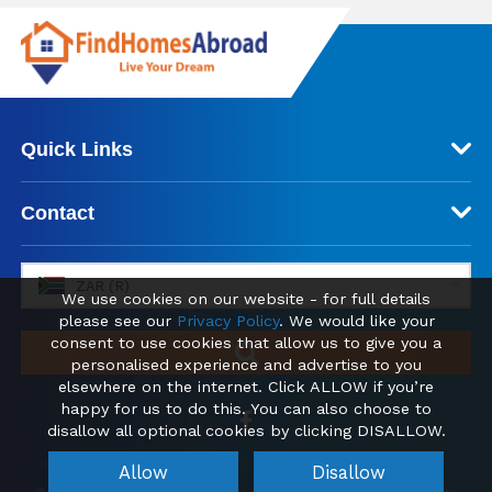
Quick Links
Contact
ZAR (R)
We use cookies on our website - for full details
please see our
Privacy Policy
. We would like your
consent to use cookies that allow us to give you a
personalised experience and advertise to you
elsewhere on the internet. Click ALLOW if you’re
happy for us to do this. You can also choose to
disallow all optional cookies by clicking DISALLOW.
Allow
Disallow