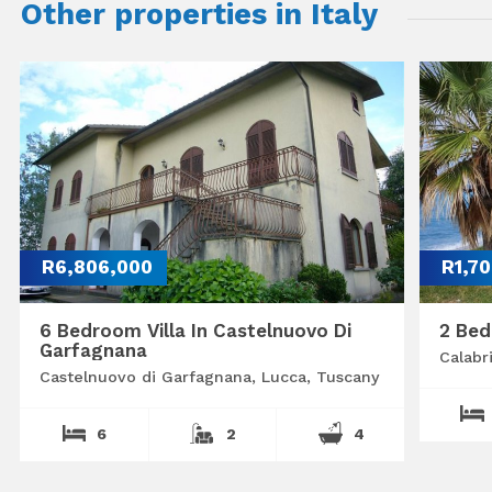
Other properties in Italy
R6,806,000
R1,7
6 Bedroom Villa In Castelnuovo Di
2 Bed
Garfagnana
Calabr
Castelnuovo di Garfagnana, Lucca, Tuscany
6
2
4