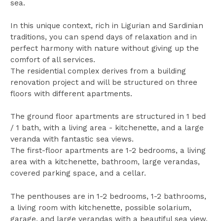
sea.
In this unique context, rich in Ligurian and Sardinian
traditions, you can spend days of relaxation and in
perfect harmony with nature without giving up the
comfort of all services.
The residential complex derives from a building
renovation project and will be structured on three
floors with different apartments.
The ground floor apartments are structured in 1 bed
/ 1 bath, with a living area - kitchenette, and a large
veranda with fantastic sea views.
The first-floor apartments are 1-2 bedrooms, a living
area with a kitchenette, bathroom, large verandas,
covered parking space, and a cellar.
The penthouses are in 1-2 bedrooms, 1-2 bathrooms,
a living room with kitchenette, possible solarium,
garage, and large verandas with a beautiful sea view.