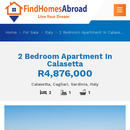
Home
For Sale
Italy
2 Bedroom Apartment In Calasetta
2 Bedroom Apartment In
Calasetta
R4,876,000
Calasetta, Cagliari, Sardinia, Italy
2
1
1