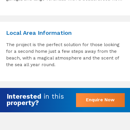
Local Area Information
The project is the perfect solution for those looking
for a second home just a few steps away from the
beach, with a magical atmosphere and the scent of
the sea all year round.
Interested
in this
Enquire Now
property?