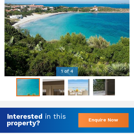
1 of 4
Interested
in this
Enquire Now
property?