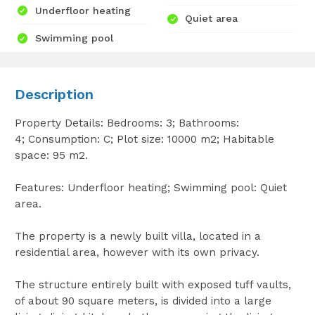
Underfloor heating
Quiet area
Swimming pool
Description
Property Details: Bedrooms: 3; Bathrooms:
4; Consumption: C; Plot size: 10000 m2; Habitable
space: 95 m2.
Features: Underfloor heating; Swimming pool: Quiet
area.
The property is a newly built villa, located in a
residential area, however with its own privacy.
The structure entirely built with exposed tuff vaults,
of about 90 square meters, is divided into a large