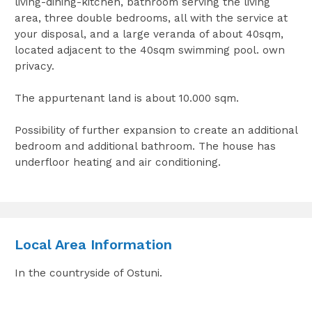
living-dining-kitchen, bathroom serving the living
area, three double bedrooms, all with the service at
your disposal, and a large veranda of about 40sqm,
located adjacent to the 40sqm swimming pool. own
privacy.
The appurtenant land is about 10.000 sqm.
Possibility of further expansion to create an additional
bedroom and additional bathroom. The house has
underfloor heating and air conditioning.
Local Area Information
In the countryside of Ostuni.