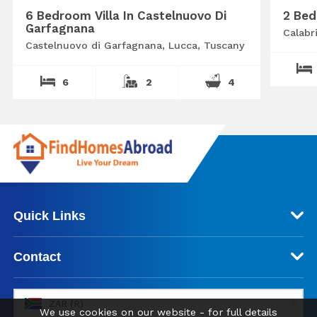
6 Bedroom Villa In Castelnuovo Di
2 Bed
Garfagnana
Calabr
Castelnuovo di Garfagnana, Lucca, Tuscany
6
2
4
Quick Links
Contact
ZAR (R)
We use cookies on our website - for full details