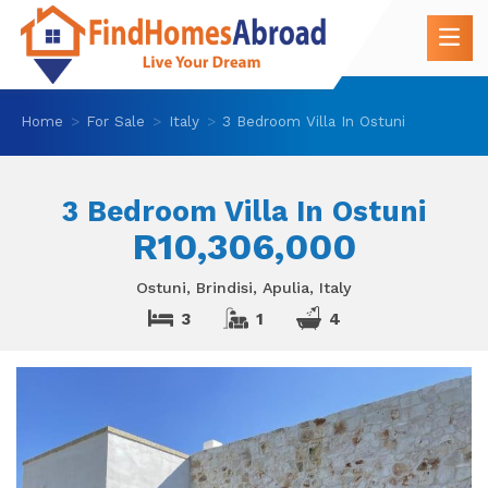
Home
For Sale
Italy
3 Bedroom Villa In Ostuni
3 Bedroom Villa In Ostuni
R10,306,000
Ostuni, Brindisi, Apulia, Italy
3
1
4