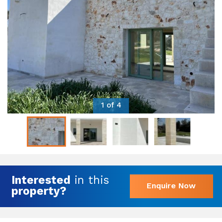
1 of 4
Interested
in this
Enquire Now
property?