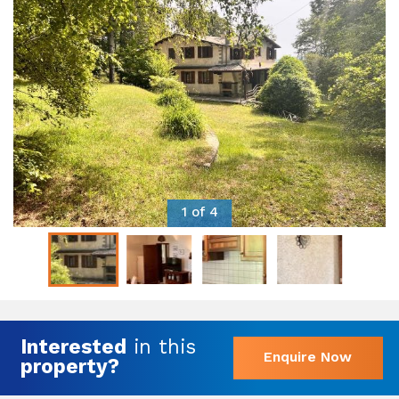
1 of 4
Interested
in this
Enquire Now
property?