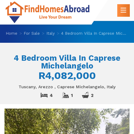
Home
For Sale
Italy
4 Bedroom Villa In Caprese Michelangelo
4 Bedroom Villa In Caprese
Michelangelo
R4,082,000
Tuscany, Arezzo , Caprese Michelangelo, Italy
4
1
2