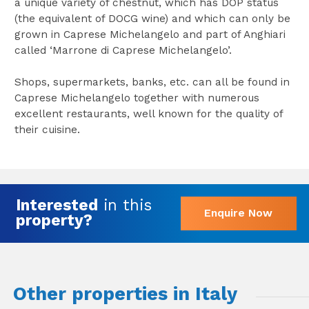
a unique variety of chestnut, which has DOP status
(the equivalent of DOCG wine) and which can only be
grown in Caprese Michelangelo and part of Anghiari
called ‘Marrone di Caprese Michelangelo’.
Shops, supermarkets, banks, etc. can all be found in
Caprese Michelangelo together with numerous
excellent restaurants, well known for the quality of
their cuisine.
Interested
in this
Enquire Now
property?
Other properties in Italy