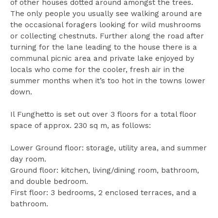
of other houses dotted around amongst the trees.
The only people you usually see walking around are
the occasional foragers looking for wild mushrooms
or collecting chestnuts. Further along the road after
turning for the lane leading to the house there is a
communal picnic area and private lake enjoyed by
locals who come for the cooler, fresh air in the
summer months when it’s too hot in the towns lower
down.
Il Funghetto is set out over 3 floors for a total floor
space of approx. 230 sq m, as follows:
Lower Ground floor: storage, utility area, and summer
day room.
Ground floor: kitchen, living/dining room, bathroom,
and double bedroom.
First floor: 3 bedrooms, 2 enclosed terraces, and a
bathroom.