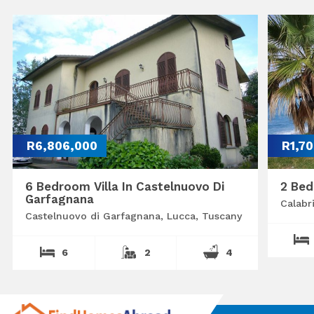
R6,806,000
R1,7
6 Bedroom Villa In Castelnuovo Di
2 Bed
Garfagnana
Calabr
Castelnuovo di Garfagnana, Lucca, Tuscany
6
2
4