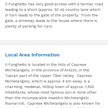
Il Funghetto has very good access with a tarmac road
leading to a short (approx. 50 m) country lane which
in turn leads to the gate of the property. From the
gate, a driveway leads to the house where there is
plenty of parking for cars.
Local Area Information
Il Funghetto is located in the hills of Caprese
Michelangelo, in the province of Arezzo, in the
Tuscan part of the Upper Tiber Valley. Caprese
Michelangelo, which is approx. 6 km away, is a
charming, medieval, hilltop town of approx. 1,500
inhabitants, whose most famous son is none other
than the incomparable maestro Michelangelo
Buonarroti. Caprese Michelangelo is also known for