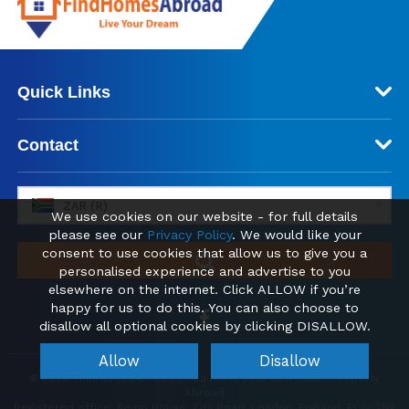
Quick Links
Contact
ZAR (R)
We use cookies on our website - for full details
please see our
Privacy Policy
. We would like your
consent to use cookies that allow us to give you a
personalised experience and advertise to you
elsewhere on the internet. Click ALLOW if you’re
happy for us to do this. You can also choose to
disallow all optional cookies by clicking DISALLOW.
Allow
Disallow
© 2026 FindHomesAbroad.co.za | Find your new Home Property
Abroad
Registered office: Kemp House, City Road, London, England, EC1V 2NX