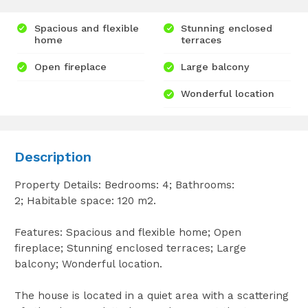
Spacious and flexible
Stunning enclosed
home
terraces
Open fireplace
Large balcony
Wonderful location
Description
Property Details: Bedrooms: 4; Bathrooms:
2; Habitable space: 120 m2.
Features: Spacious and flexible home; Open
fireplace; Stunning enclosed terraces; Large
balcony; Wonderful location.
The house is located in a quiet area with a scattering