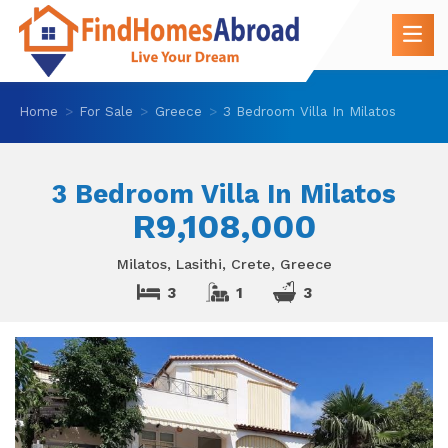
Home
For Sale
Greece
3 Bedroom Villa In Milatos
3 Bedroom Villa In Milatos
R9,108,000
Milatos, Lasithi, Crete, Greece
3
1
3