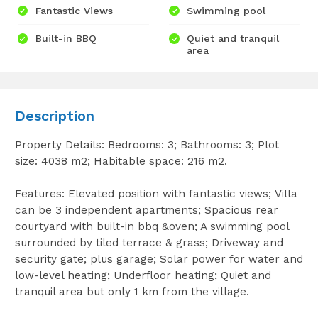
Fantastic Views
Swimming pool
Built-in BBQ
Quiet and tranquil
area
Description
Property Details: Bedrooms: 3; Bathrooms: 3; Plot
size: 4038 m2; Habitable space: 216 m2.
Features: Elevated position with fantastic views; Villa
can be 3 independent apartments; Spacious rear
courtyard with built-in bbq &oven; A swimming pool
surrounded by tiled terrace & grass; Driveway and
security gate; plus garage; Solar power for water and
low-level heating; Underfloor heating; Quiet and
tranquil area but only 1 km from the village.