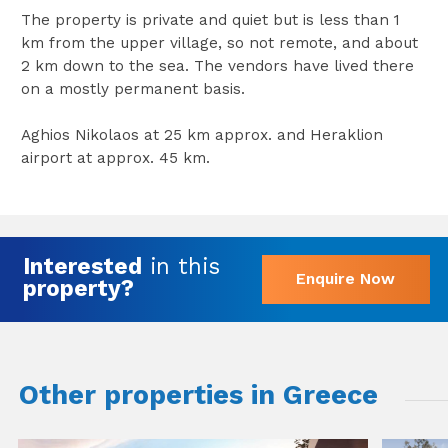
The property is private and quiet but is less than 1
km from the upper village, so not remote, and about
2 km down to the sea. The vendors have lived there
on a mostly permanent basis.
Aghios Nikolaos at 25 km approx. and Heraklion
airport at approx. 45 km.
Interested
in this
Enquire Now
property?
Other properties in Greece