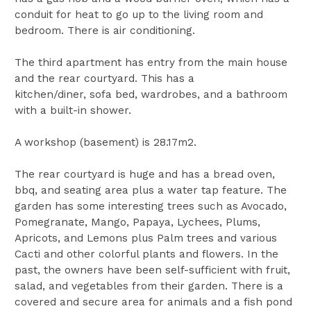
conduit for heat to go up to the living room and
bedroom. There is air conditioning.
The third apartment has entry from the main house
and the rear courtyard. This has a
kitchen/diner, sofa bed, wardrobes, and a bathroom
with a built-in shower.
A workshop (basement) is 28.17m2.
The rear courtyard is huge and has a bread oven,
bbq, and seating area plus a water tap feature. The
garden has some interesting trees such as Avocado,
Pomegranate, Mango, Papaya, Lychees, Plums,
Apricots, and Lemons plus Palm trees and various
Cacti and other colorful plants and flowers. In the
past, the owners have been self-sufficient with fruit,
salad, and vegetables from their garden. There is a
covered and secure area for animals and a fish pond