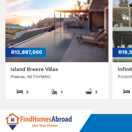
R12,887,000
R19,
Island Breeze Villas
Infini
Plakias, RETHYMNO
POGON
2
1
2