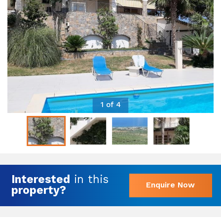
1 of 4
Interested
in this
Enquire Now
property?