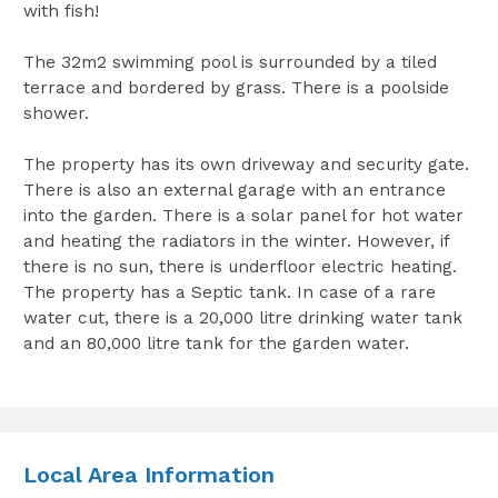
with fish!
The 32m2 swimming pool is surrounded by a tiled
terrace and bordered by grass. There is a poolside
shower.
The property has its own driveway and security gate.
There is also an external garage with an entrance
into the garden. There is a solar panel for hot water
and heating the radiators in the winter. However, if
there is no sun, there is underfloor electric heating.
The property has a Septic tank. In case of a rare
water cut, there is a 20,000 litre drinking water tank
and an 80,000 litre tank for the garden water.
Local Area Information