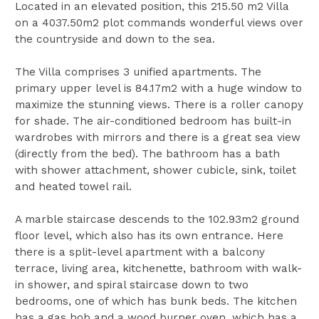
Located in an elevated position, this 215.50 m2 Villa
on a 4037.50m2 plot commands wonderful views over
the countryside and down to the sea.
The Villa comprises 3 unified apartments. The
primary upper level is 84.17m2 with a huge window to
maximize the stunning views. There is a roller canopy
for shade. The air-conditioned bedroom has built-in
wardrobes with mirrors and there is a great sea view
(directly from the bed). The bathroom has a bath
with shower attachment, shower cubicle, sink, toilet
and heated towel rail.
A marble staircase descends to the 102.93m2 ground
floor level, which also has its own entrance. Here
there is a split-level apartment with a balcony
terrace, living area, kitchenette, bathroom with walk-
in shower, and spiral staircase down to two
bedrooms, one of which has bunk beds. The kitchen
has a gas hob and a wood burner oven, which has a