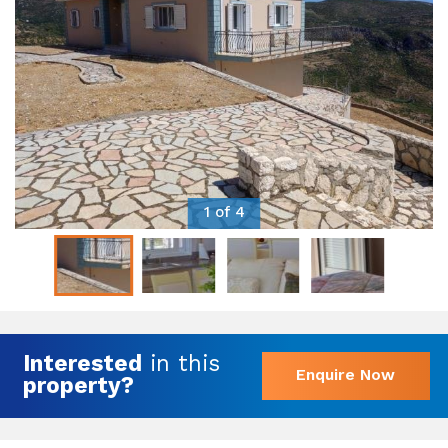
1 of 4
Interested
in this
Enquire Now
property?