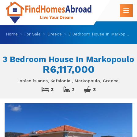
Home
For Sale
Greece
3 Bedroom House In Markopoulo
3 Bedroom House In Markopoulo
R6,117,000
Ionian islands, Kefalonia , Markopoulo, Greece
3
2
3