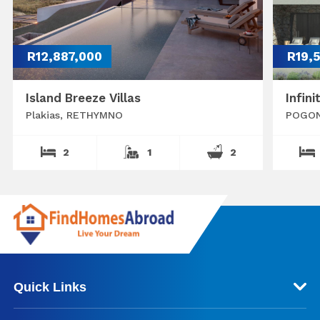
R12,887,000
R19,
Island Breeze Villas
Infini
Plakias, RETHYMNO
POGON
2
1
2
Quick Links