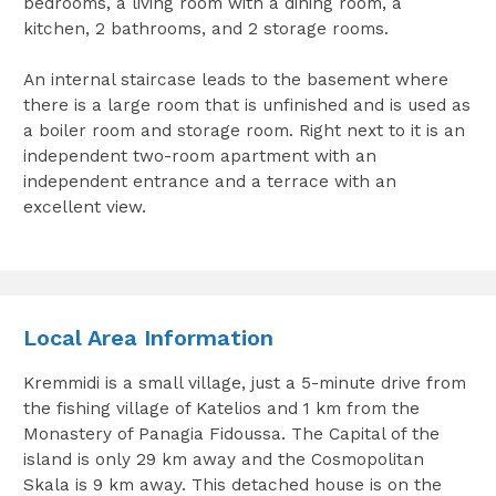
bedrooms, a living room with a dining room, a
kitchen, 2 bathrooms, and 2 storage rooms.
An internal staircase leads to the basement where
there is a large room that is unfinished and is used as
a boiler room and storage room. Right next to it is an
independent two-room apartment with an
independent entrance and a terrace with an
excellent view.
Local Area Information
Kremmidi is a small village, just a 5-minute drive from
the fishing village of Katelios and 1 km from the
Monastery of Panagia Fidoussa. The Capital of the
island is only 29 km away and the Cosmopolitan
Skala is 9 km away. This detached house is on the