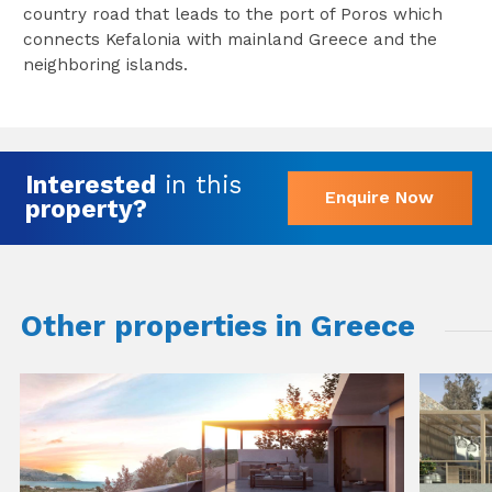
country road that leads to the port of Poros which
connects Kefalonia with mainland Greece and the
neighboring islands.
Interested
in this
Enquire Now
property?
Other properties in Greece