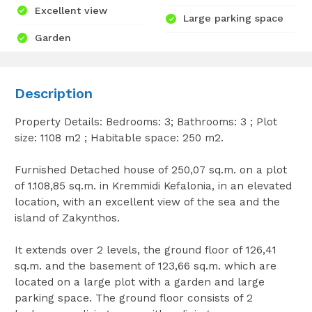
Excellent view
Large parking space
Garden
Description
Property Details: Bedrooms: 3; Bathrooms: 3 ; Plot
size: 1108 m2 ; Habitable space: 250 m2.
Furnished Detached house of 250,07 sq.m. on a plot
of 1.108,85 sq.m. in Kremmidi Kefalonia, in an elevated
location, with an excellent view of the sea and the
island of Zakynthos.
It extends over 2 levels, the ground floor of 126,41
sq.m. and the basement of 123,66 sq.m. which are
located on a large plot with a garden and large
parking space. The ground floor consists of 2