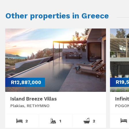
Other properties in Greece
R12,887,000
R19,
Island Breeze Villas
Infini
Plakias, RETHYMNO
POGON
2
1
2