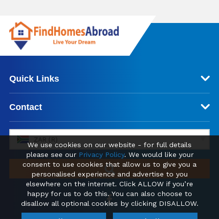
Quick Links
Contact
ZAR (R)
We use cookies on our website - for full details
please see our
Privacy Policy
. We would like your
consent to use cookies that allow us to give you a
personalised experience and advertise to you
elsewhere on the internet. Click ALLOW if you’re
happy for us to do this. You can also choose to
disallow all optional cookies by clicking DISALLOW.