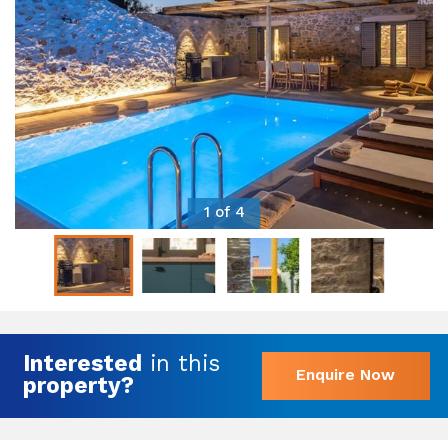
1 of 4
Interested
in this
Enquire Now
property?