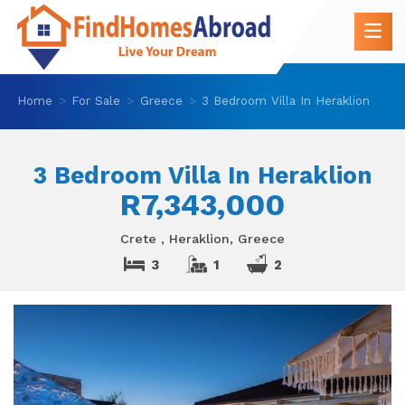
Home
For Sale
Greece
3 Bedroom Villa In Heraklion
3 Bedroom Villa In Heraklion
R7,343,000
Crete , Heraklion, Greece
3
1
2