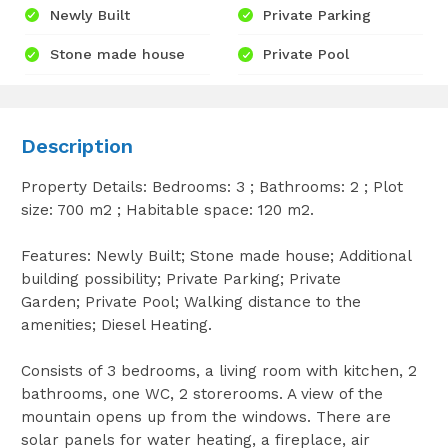
Newly Built
Private Parking
Stone made house
Private Pool
Description
Property Details: Bedrooms: 3 ; Bathrooms: 2 ; Plot
size: 700 m2 ; Habitable space: 120 m2.
Features: Newly Built; Stone made house; Additional
building possibility; Private Parking; Private
Garden; Private Pool; Walking distance to the
amenities; Diesel Heating.
Consists of 3 bedrooms, a living room with kitchen, 2
bathrooms, one WC, 2 storerooms. A view of the
mountain opens up from the windows. There are
solar panels for water heating, a fireplace, air