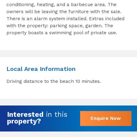
conditioning, heating, and a barbecue area. The
owners will be leaving the furniture with the sale.
There is an alarm system installed. Extras included
with the property: parking space, garden. The
property boasts a swimming pool of private use.
Local Area Information
Driving distance to the beach 10 minutes.
Interested
in this
Enquire Now
property?