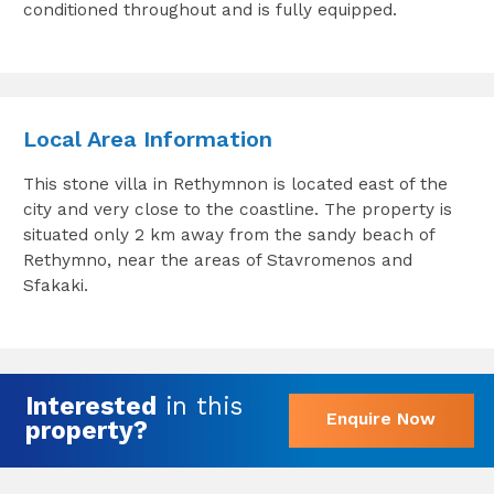
conditioned throughout and is fully equipped.
Local Area Information
This stone villa in Rethymnon is located east of the
city and very close to the coastline. The property is
situated only 2 km away from the sandy beach of
Rethymno, near the areas of Stavromenos and
Sfakaki.
Interested
in this
Enquire Now
property?