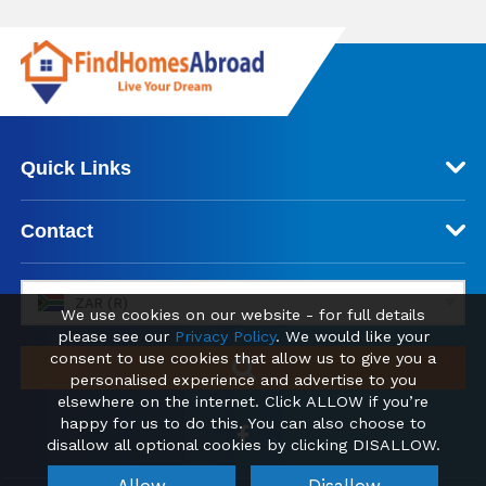
Quick Links
Contact
ZAR (R)
We use cookies on our website - for full details
please see our
Privacy Policy
. We would like your
consent to use cookies that allow us to give you a
personalised experience and advertise to you
elsewhere on the internet. Click ALLOW if you’re
happy for us to do this. You can also choose to
disallow all optional cookies by clicking DISALLOW.