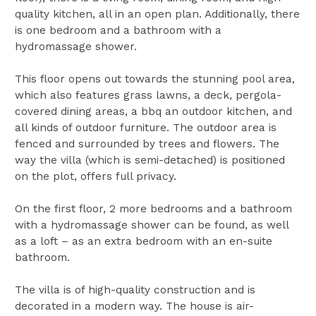
quality kitchen, all in an open plan. Additionally, there
is one bedroom and a bathroom with a
hydromassage shower.
This floor opens out towards the stunning pool area,
which also features grass lawns, a deck, pergola-
covered dining areas, a bbq an outdoor kitchen, and
all kinds of outdoor furniture. The outdoor area is
fenced and surrounded by trees and flowers. The
way the villa (which is semi-detached) is positioned
on the plot, offers full privacy.
On the first floor, 2 more bedrooms and a bathroom
with a hydromassage shower can be found, as well
as a loft – as an extra bedroom with an en-suite
bathroom.
The villa is of high-quality construction and is
decorated in a modern way. The house is air-