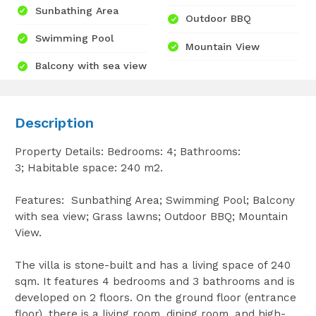
Sunbathing Area
Outdoor BBQ
Swimming Pool
Mountain View
Balcony with sea view
Description
Property Details: Bedrooms: 4; Bathrooms:
3; Habitable space: 240 m2.
Features: Sunbathing Area; Swimming Pool; Balcony
with sea view; Grass lawns; Outdoor BBQ; Mountain
View.
The villa is stone-built and has a living space of 240
sqm. It features 4 bedrooms and 3 bathrooms and is
developed on 2 floors. On the ground floor (entrance
floor), there is a living room, dining room, and high-