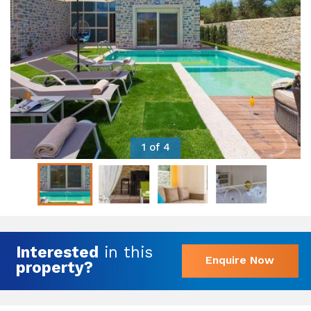
1 of 4
Interested
in this
Enquire Now
property?