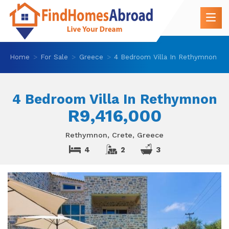
Home
For Sale
Greece
4 Bedroom Villa In Rethymnon
4 Bedroom Villa In Rethymnon
R9,416,000
Rethymnon, Crete, Greece
4
2
3