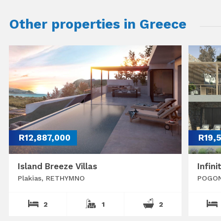
Other properties in Greece
R12,887,000
R19,
Island Breeze Villas
Infini
Plakias, RETHYMNO
POGON
2
1
2