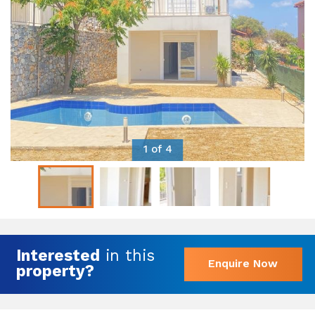
1 of 4
Interested
in this
Enquire Now
property?