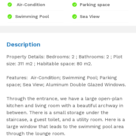
Air-Condition
Parking space
Swimming Pool
Sea View
Description
Property Details: Bedrooms: 2 ; Bathrooms: 2 ; Plot
size: 311 m2 ; Habitable space: 80 m2.
Features: Air-Condition; Swimming Pool; Parking
space; Sea View; Aluminum Double Glazed Windows.
Through the entrance, we have a large open-plan
kitchen and living room with a beautiful archway in
between. There is a small storage under the
staircase, a guest toilet, and a utility room. Here is a
large window that leads to the swimming pool area
through the lounge room.