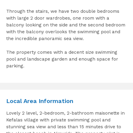
Through the stairs, we have two double bedrooms
with large 2 door wardrobes, one room with a
balcony looking on the side and the second bedroom
with the balcony overlooks the swimming pool and
the incredible panoramic sea view.
The property comes with a decent size swimming
pool and landscape garden and enough space for
parking.
Local Area Information
Lovely 2 level, 2-bedroom, 2-bathroom maisonette in
Kefalas village with private swimming pool and
stunning sea view and less than 15 minutes drive to