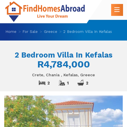
Home
For Sale
Greece
2 Bedroom Villa In Kefalas
2 Bedroom Villa In Kefalas
R4,784,000
Crete, Chania , Kefalas, Greece
2
1
2