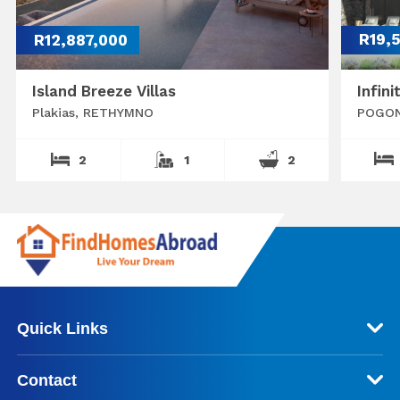
R12,887,000
R19,
Island Breeze Villas
Infini
Plakias, RETHYMNO
POGON
2
1
2
Quick Links
Contact