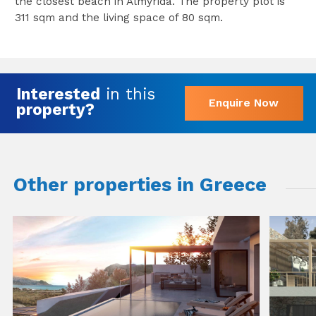
the closest beach in Almyrida. The property plot is
311 sqm and the living space of 80 sqm.
Interested
in this
Enquire Now
property?
Other properties in Greece