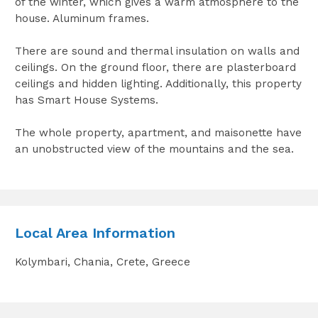
of the winter, which gives a warm atmosphere to the
house. Aluminum frames.
There are sound and thermal insulation on walls and
ceilings. On the ground floor, there are plasterboard
ceilings and hidden lighting. Additionally, this property
has Smart House Systems.
The whole property, apartment, and maisonette have
an unobstructed view of the mountains and the sea.
Local Area Information
Kolymbari, Chania, Crete, Greece