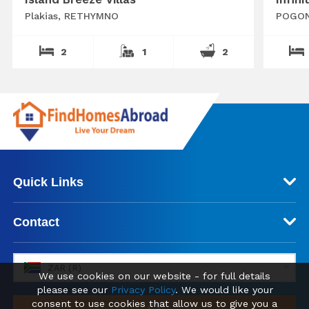
Plakias, RETHYMNO
POGON
2
1
2
Quick Links
Contact
ZAR (R)
We use cookies on our website - for full details
please see our
Privacy Policy
. We would like your
consent to use cookies that allow us to give you a