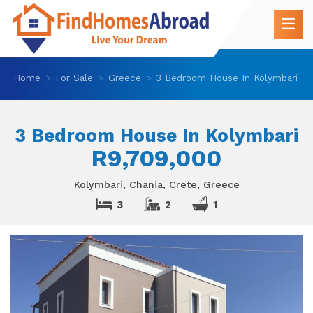
Home
For Sale
Greece
3 Bedroom House In Kolymbari
3 Bedroom House In Kolymbari
R9,709,000
Kolymbari, Chania, Crete, Greece
3
2
1