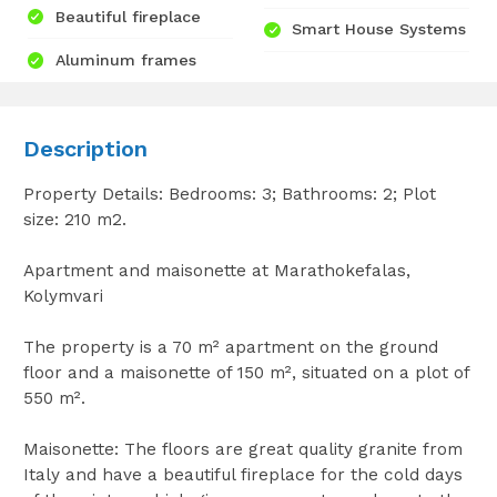
Beautiful fireplace
Smart House Systems
Aluminum frames
Description
Property Details: Bedrooms: 3; Bathrooms: 2; Plot
size: 210 m2.
Apartment and maisonette at Marathokefalas,
Kolymvari
The property is a 70 m² apartment on the ground
floor and a maisonette of 150 m², situated on a plot of
550 m².
Maisonette: The floors are great quality granite from
Italy and have a beautiful fireplace for the cold days