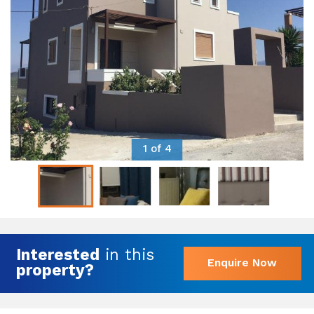
1 of 4
Interested
in this
Enquire Now
property?