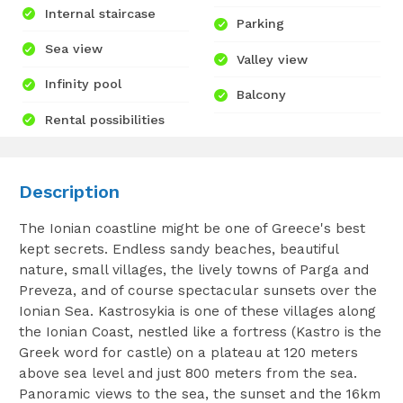
Internal staircase
Parking
Sea view
Valley view
Infinity pool
Balcony
Rental possibilities
Description
The Ionian coastline might be one of Greece's best
kept secrets. Endless sandy beaches, beautiful
nature, small villages, the lively towns of Parga and
Preveza, and of course spectacular sunsets over the
Ionian Sea. Kastrosykia is one of these villages along
the Ionian Coast, nestled like a fortress (Kastro is the
Greek word for castle) on a plateau at 120 meters
above sea level and just 800 meters from the sea.
Panoramic views to the sea, the sunset and the 16km