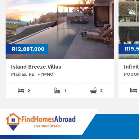
R12,887,000
R19,
Island Breeze Villas
Infini
Plakias, RETHYMNO
POGON
2
1
2