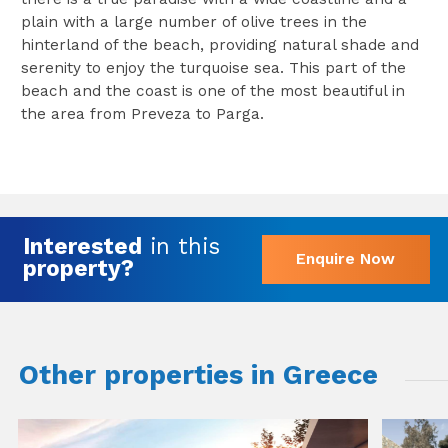
plain with a large number of olive trees in the
hinterland of the beach, providing natural shade and
serenity to enjoy the turquoise sea. This part of the
beach and the coast is one of the most beautiful in
the area from Preveza to Parga.
Interested
in this
Enquire Now
property?
Other properties in Greece