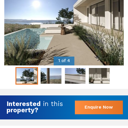
1 of 4
Interested
in this
Enquire Now
property?