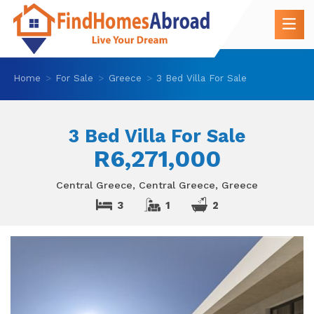
Home
For Sale
Greece
3 Bed Villa For Sale
3 Bed Villa For Sale
R6,271,000
Central Greece, Central Greece, Greece
3
1
2