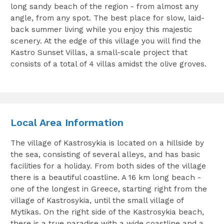
long sandy beach of the region - from almost any
angle, from any spot. The best place for slow, laid-
back summer living while you enjoy this majestic
scenery. At the edge of this village you will find the
Kastro Sunset Villas, a small-scale project that
consists of a total of 4 villas amidst the olive groves.
Local Area Information
The village of Kastrosykia is located on a hillside by
the sea, consisting of several alleys, and has basic
facilities for a holiday. From both sides of the village
there is a beautiful coastline. A 16 km long beach -
one of the longest in Greece, starting right from the
village of Kastrosykia, until the small village of
Mytikas. On the right side of the Kastrosykia beach,
there is a true paradise with a wide coastline and a