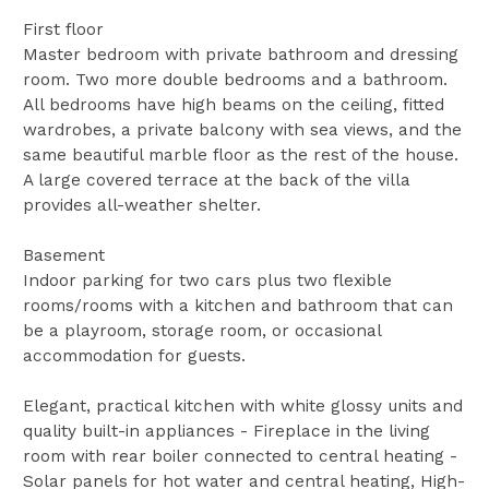
First floor
Master bedroom with private bathroom and dressing
room. Two more double bedrooms and a bathroom.
All bedrooms have high beams on the ceiling, fitted
wardrobes, a private balcony with sea views, and the
same beautiful marble floor as the rest of the house.
A large covered terrace at the back of the villa
provides all-weather shelter.
Basement
Indoor parking for two cars plus two flexible
rooms/rooms with a kitchen and bathroom that can
be a playroom, storage room, or occasional
accommodation for guests.
Elegant, practical kitchen with white glossy units and
quality built-in appliances - Fireplace in the living
room with rear boiler connected to central heating -
Solar panels for hot water and central heating, High-