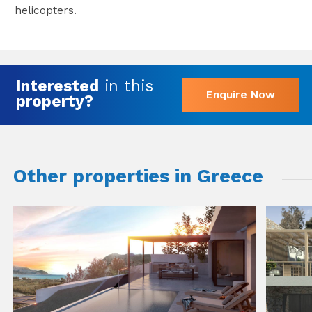
helicopters.
Interested
in this
Enquire Now
property?
Other properties in Greece