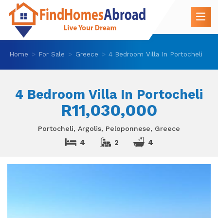
Home
For Sale
Greece
4 Bedroom Villa In Portocheli
4 Bedroom Villa In Portocheli
R11,030,000
Portocheli, Argolis, Peloponnese, Greece
4
2
4