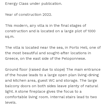
Energy Class under publication.
Year of construction 2022.
This modern, airy villa is in the final stages of
construction and is located on a large plot of 1000
sq.m.
The villa is located near the sea, in Porto Heli, one of
the most beautiful and sought-after locations in
Greece, on the east side of the Peloponnese.
Ground floor (raised due to slope) The main entrance
of the house leads to a large open plan living-dining
and kitchen area, guest WC and storage. The large
balcony doors on both sides leave plenty of natural
light. A stone fireplace gives the focus to a
comfortable living room. Internal stairs lead to two
levels.