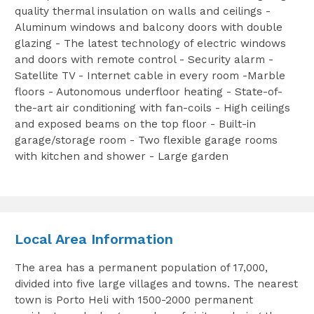
quality thermal insulation on walls and ceilings -
Aluminum windows and balcony doors with double
glazing - The latest technology of electric windows
and doors with remote control - Security alarm -
Satellite TV - Internet cable in every room -Marble
floors - Autonomous underfloor heating - State-of-
the-art air conditioning with fan-coils - High ceilings
and exposed beams on the top floor - Built-in
garage/storage room - Two flexible garage rooms
with kitchen and shower - Large garden
Local Area Information
The area has a permanent population of 17,000,
divided into five large villages and towns. The nearest
town is Porto Heli with 1500-2000 permanent