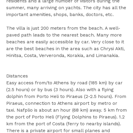
residents and a large number of visitors during the
summer, many arriving on yachts. The city has all the
important amenities, shops, banks, doctors, etc.
The villa is just 200 meters from the beach. A well-
paved path leads to the nearest beach. Many more
beaches are easily accessible by car. Very close to it
are the best beaches in the area such as Chrysi Akti,
Hinitsa, Costa, Ververonda, Korakia, and Limanakia.
Distances
Easy access from/to Athens by road (185 km) by car
(2.5 hours) or by bus (3 hours). Also with a flying
dolphin from Porto Heli to Piraeus (2-2.5 hours). From
Piraeus, connection to Athens airport by metro or
taxi. Nafplio is about an hour (68 km) away. 5 km from
the port of Porto Heli (Flying Dolphins to Piraeus). 1.2
km from the port of Costa (ferry to nearby islands).
There is a private airport for small planes and