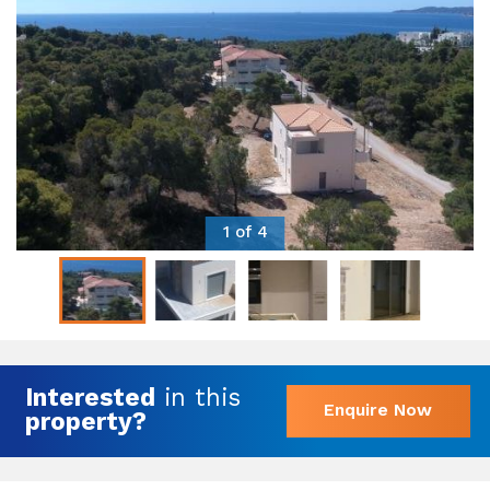
1 of 4
Interested
in this
Enquire Now
property?