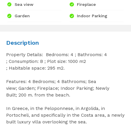
Sea view
Fireplace
Garden
Indoor Parking
Description
Property Details: Bedrooms: 4 ; Bathrooms: 4
; Consumption: B ; Plot size: 1000 m2
; Habitable space: 295 m2.
Features: 4 Bedrooms; 4 Bathrooms; Sea
view; Garden; Fireplace; Indoor Parking; Newly
Built; 200 m. from the beach.
In Greece, in the Peloponnese, in Argolida, in
Portocheli, and specifically in the Costa area, a newly
built luxury villa overlooking the sea.