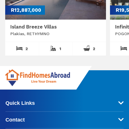
R12,887,000
R19,
Island Breeze Villas
Infini
Plakias, RETHYMNO
POGON
2
1
2
Quick Links
Contact