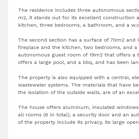
The residence includes three autonomous section
m2, it stands out for its excellent construction 
kitchen, three bedrooms, a bathroom, and a w.c
The second section has a surface of 70m2 and 
fireplace and the kitchen, two bedrooms, and 
autonomous guest room of 19m2 that offers a be
offers a large pool, and a bbq, and has been l
The property is also equipped with a central, el
wastewater systems. The materials that have bee
the isolation of the outside walls, are of an excel
The house offers aluminum, insulated windows w
all rooms (8 in total), a security door and an a
of the property include its privacy, its large op