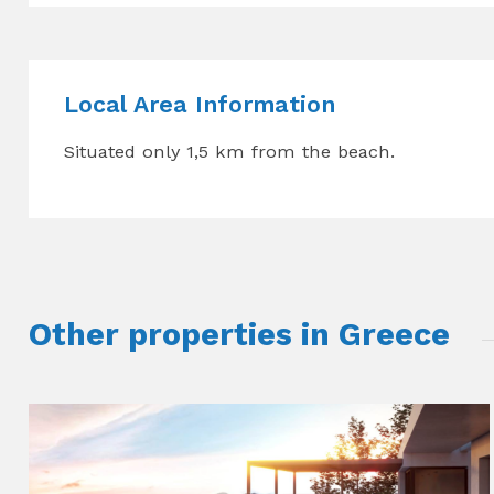
Local Area Information
Situated only 1,5 km from the beach.
Other properties in Greece