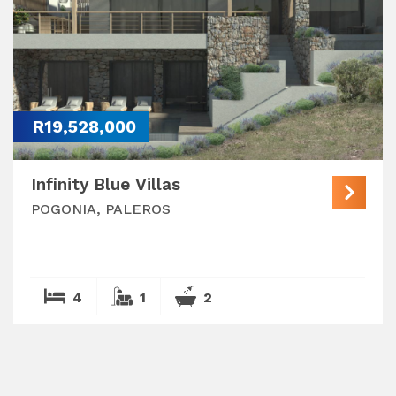
R19,528,000
Infinity Blue Villas
POGONIA, PALEROS
4
1
2