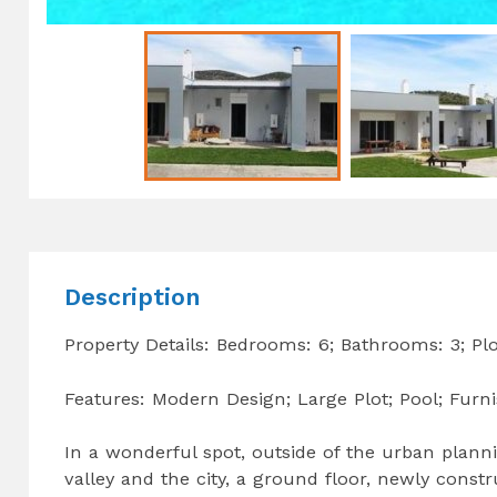
Description
Property Details: Bedrooms: 6; Bathrooms: 3; Pl
Features: Modern Design; Large Plot; Pool; Furn
In a wonderful spot, outside of the urban planni
valley and the city, a ground floor, newly cons