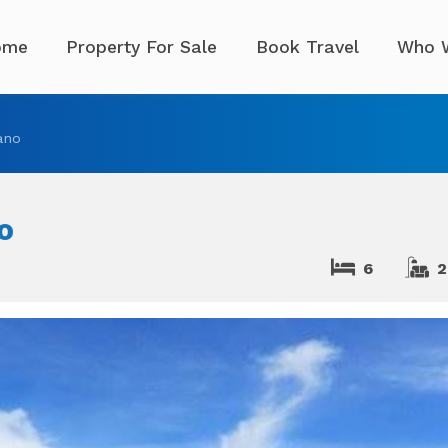
ome
Property For Sale
Book Travel
Who 
ano
o
6
2