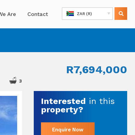
We Are
Contact
ZAR (R)
R7,694,000
3
Interested
in this
property?
Enquire Now