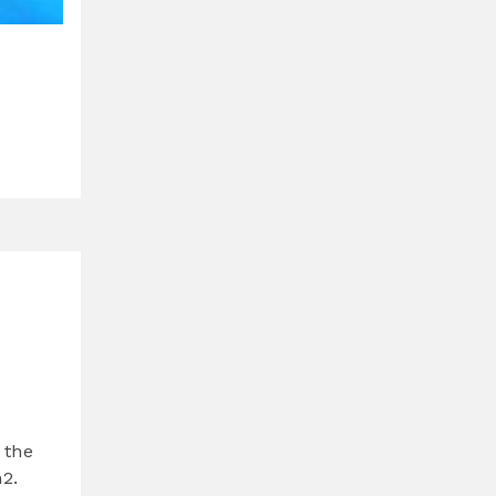
 the
2.