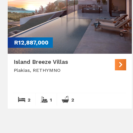
R12,887,000
Island Breeze Villas
Plakias, RETHYMNO
2
1
2