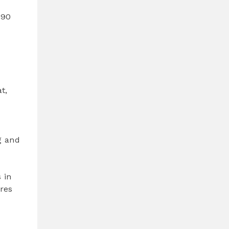
 90
t,
g and
 in
ures