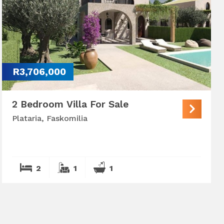
R3,706,000
2 Bedroom Villa For Sale
Plataria, Faskomilia
2
1
1