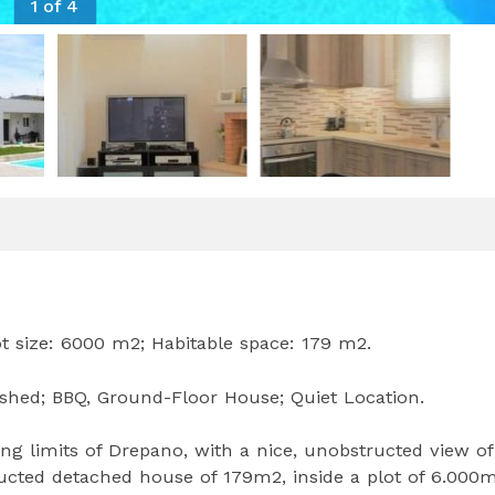
1 of 4
ot size: 6000 m2; Habitable space: 179 m2.
ished; BBQ, Ground-Floor House; Quiet Location.
ng limits of Drepano, with a nice, unobstructed view of
tructed detached house of 179m2, inside a plot of 6.000m