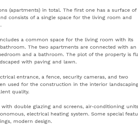
s (apartments) in total. The first one has a surface of
and consists of a single space for the living room and
.
includes a common space for the living room with its
a bathroom. The two apartments are connected with an
droom and a bathroom. The plot of the property is fla
andscaped with paving and lawn.
ectrical entrance, a fence, security cameras, and two
n used for the construction in the interior landscapin
lent quality.
ith double glazing and screens, air-conditioning units
utonomous, electrical heating system. Some special feat
enings, modern design.