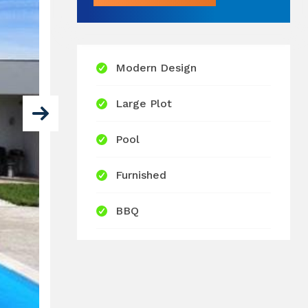
Modern Design
Large Plot
Pool
Furnished
BBQ