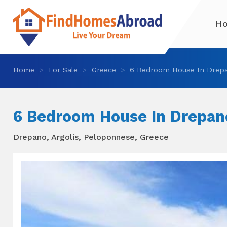
H
Home
For Sale
Greece
6 Bedroom House In Drep
6 Bedroom House In Drepan
Drepano, Argolis, Peloponnese, Greece