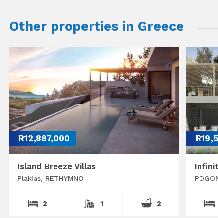
Other properties in Greece
R12,887,000
R19,
Island Breeze Villas
Infini
Plakias, RETHYMNO
POGON
2
1
2