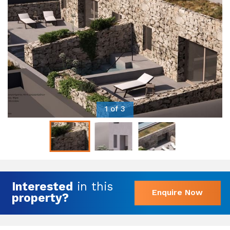
1 of 3
Interested
in this
Enquire Now
property?