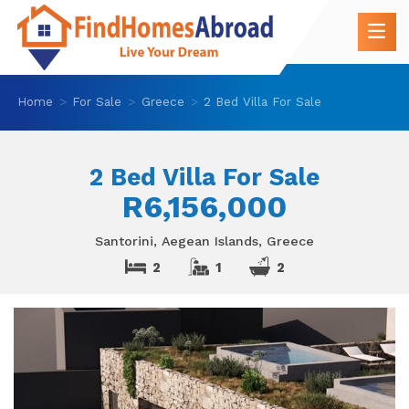
Home
For Sale
Greece
2 Bed Villa For Sale
2 Bed Villa For Sale
R6,156,000
Santorini, Aegean Islands, Greece
2
1
2