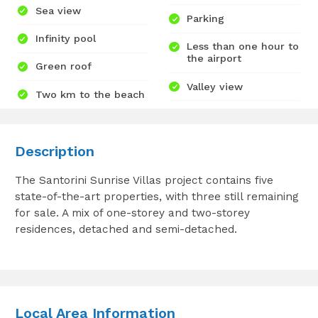
Sea view
Parking
Infinity pool
Less than one hour to
the airport
Green roof
Valley view
Two km to the beach
Description
The Santorini Sunrise Villas project contains five
state-of-the-art properties, with three still remaining
for sale. A mix of one-storey and two-storey
residences, detached and semi-detached.
Local Area Information