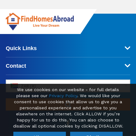
Quick Links
Contact
ZAR (R)
We use cookies on our website - for full details
please see our
Privacy Policy
. We would like your
consent to use cookies that allow us to give you a
personalised experience and advertise to you
elsewhere on the internet. Click ALLOW if you’re
happy for us to do this. You can also choose to
disallow all optional cookies by clicking DISALLOW.