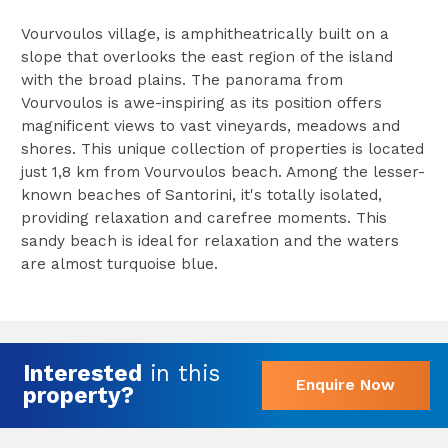
Vourvoulos village, is amphitheatrically built on a
slope that overlooks the east region of the island
with the broad plains. The panorama from
Vourvoulos is awe-inspiring as its position offers
magnificent views to vast vineyards, meadows and
shores. This unique collection of properties is located
just 1,8 km from Vourvoulos beach. Among the lesser-
known beaches of Santorini, it's totally isolated,
providing relaxation and carefree moments. This
sandy beach is ideal for relaxation and the waters
are almost turquoise blue.
Interested
in this
Enquire Now
property?