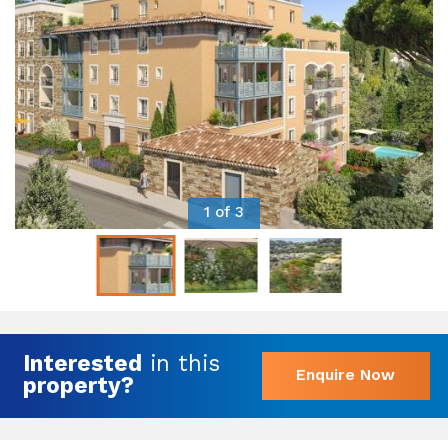
1 of 3
Interested
in this
Enquire Now
property?