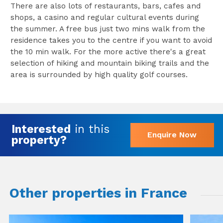
There are also lots of restaurants, bars, cafes and
shops, a casino and regular cultural events during
the summer. A free bus just two mins walk from the
residence takes you to the centre if you want to avoid
the 10 min walk. For the more active there's a great
selection of hiking and mountain biking trails and the
area is surrounded by high quality golf courses.
Interested
in this
Enquire Now
property?
Other properties in France