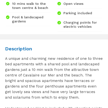
10 mins walk to the
Open views
town centre & beach
Parking included
Pool & landscaped
gardens
Charging points for
electric vehicles
Description
A unique and charming new residence of one to three
bed apartments with a shared pool and landscaped
gardens just a 10 min walk from the attractive town
centre of Cavalaire sur Mer and the beach. The
bright and spacious apartments have terraces or
gardens and the four penthouse apartments even
get lovely sea views and have very large terraces
and solariums from which to enjoy them.