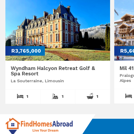
R3,765,000
R5,6
Wyndham Halcyon Retreat Golf &
Mil 4
Spa Resort
Pralog
Alpes
La Souterraine, Limousin
1
1
1