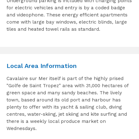
Underground parking is included with charging points
for electric vehicles and entry is by a coded badge
and videophone. These energy efficient apartments
come with large bay windows, electric blinds, large
tiles and heated towel rails as standard.
Local Area Information
Cavalaire sur Mer itself is part of the highly prised
"Golfe de Saint Tropez" area with 31,000 hectares of
green space and many sandy beaches. The lively
town, based around its old port and harbour has
plenty to offer with its yacht & sailing club, diving
centres, water-skiing, jet skiing and kite surfing and
there is a weekly local produce market on
Wednesdays.