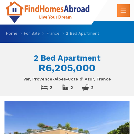
Home
For Sale
France
2 Bed Apartment
2 Bed Apartment
R6,205,000
Var, Provence-Alpes-Cote d' Azur, France
2
2
2