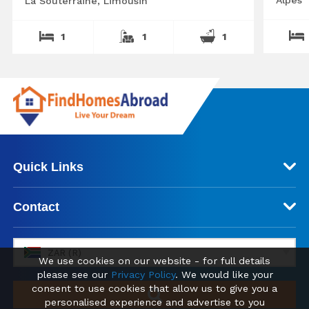
La Souterraine, Limousin
1
1
1
Quick Links
Contact
ZAR (R)
We use cookies on our website - for full details
please see our
Privacy Policy
. We would like your
consent to use cookies that allow us to give you a
personalised experience and advertise to you