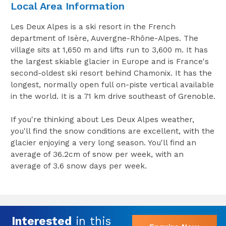
Local Area Information
Les Deux Alpes is a ski resort in the French
department of Isère, Auvergne-Rhône-Alpes. The
village sits at 1,650 m and lifts run to 3,600 m. It has
the largest skiable glacier in Europe and is France's
second-oldest ski resort behind Chamonix. It has the
longest, normally open full on-piste vertical available
in the world. It is a 71 km drive southeast of Grenoble.
If you're thinking about Les Deux Alpes weather,
you'll find the snow conditions are excellent, with the
glacier enjoying a very long season. You'll find an
average of 36.2cm of snow per week, with an
average of 3.6 snow days per week.
Interested
in this