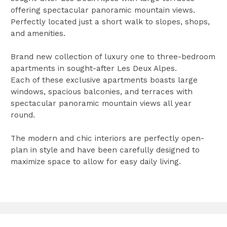
offering spectacular panoramic mountain views.
Perfectly located just a short walk to slopes, shops,
and amenities.
Brand new collection of luxury one to three-bedroom
apartments in sought-after Les Deux Alpes.
Each of these exclusive apartments boasts large
windows, spacious balconies, and terraces with
spectacular panoramic mountain views all year
round.
The modern and chic interiors are perfectly open-
plan in style and have been carefully designed to
maximize space to allow for easy daily living.