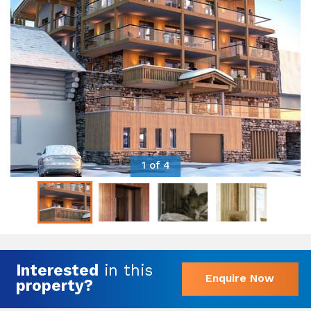
1 of 4
Interested
in this
Enquire Now
property?