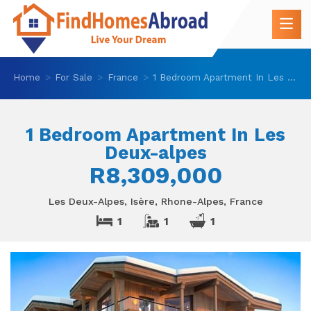
Home
For Sale
France
1 Bedroom Apartment In Les Deux-alpes
1 Bedroom Apartment In Les
Deux-alpes
R8,309,000
Les Deux-Alpes, Isère, Rhone-Alpes, France
1
1
1