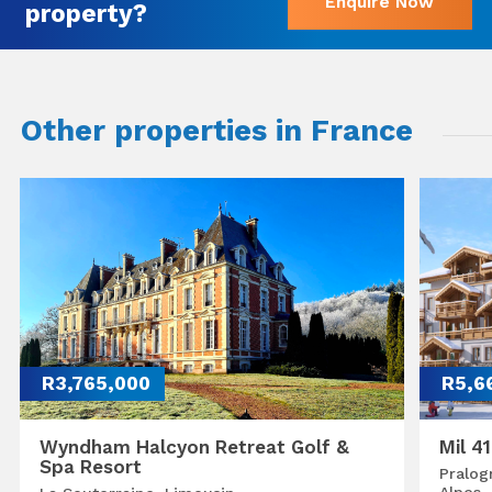
Enquire Now
property?
Other properties in France
R3,765,000
R5,6
Wyndham Halcyon Retreat Golf &
Mil 4
Spa Resort
Pralog
Alpes