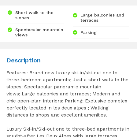
Short walk to the
Large balconies and
slopes
terraces
Spectacular mountain
Parking
views
Description
Features: Brand new luxury ski-in/ski-out one to
three-bedroom apartments; Just a short walk to the
slopes; Spectacular panoramic mountain
views; Large balconies and terraces; Modern and
chic open-plan interiors; Parking; Exclusive complex
perfectly located in les deux alpes ; Walking
distances to shops and excellent amenities.
Luxury Ski-in/Ski-out one to three-bed apartments in
sought-after Les Deux Alpes with large terraces