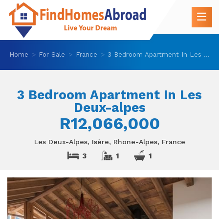
Home
For Sale
France
3 Bedroom Apartment In Les Deux-alpes
3 Bedroom Apartment In Les
Deux-alpes
R12,066,000
Les Deux-Alpes, Isère, Rhone-Alpes, France
3
1
1