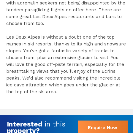
with adrenalin seekers not being disappointed by the
tandem paragliding flights on offer here. There are
some great Les Deux Alpes restaurants and bars to
choose from too.
Les Deux Alpes is without a doubt one of the top
names in ski resorts, thanks to its high and snowsure
slopes. You've got a fantastic variety of tracks to
choose from, plus an extensive glacier to visit. You
will love the good off-piste terrain, especially for the
breathtaking views that you'll enjoy of the Ecrins
peaks. We'd also recommend visiting the incredible
ice cave attraction which goes under the glacier at
the top of the ski area.
Interested
in this
Enquire Now
property?