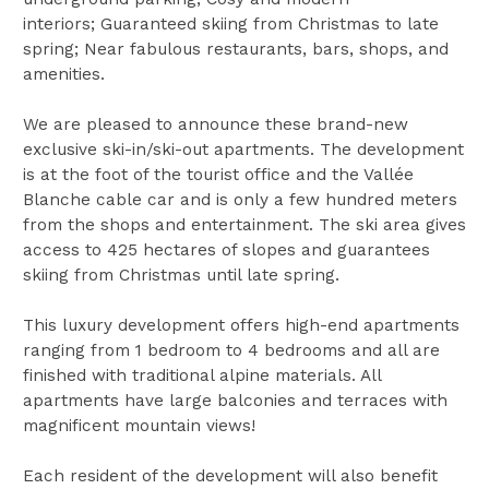
interiors; Guaranteed skiing from Christmas to late
spring; Near fabulous restaurants, bars, shops, and
amenities.
We are pleased to announce these brand-new
exclusive ski-in/ski-out apartments. The development
is at the foot of the tourist office and the Vallée
Blanche cable car and is only a few hundred meters
from the shops and entertainment. The ski area gives
access to 425 hectares of slopes and guarantees
skiing from Christmas until late spring.
This luxury development offers high-end apartments
ranging from 1 bedroom to 4 bedrooms and all are
finished with traditional alpine materials. All
apartments have large balconies and terraces with
magnificent mountain views!
Each resident of the development will also benefit