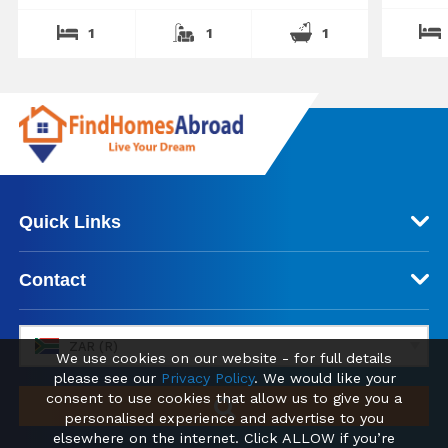
1
1
1
Quick Links
Contact
ZAR (R)
We use cookies on our website - for full details
please see our
Privacy Policy
. We would like your
consent to use cookies that allow us to give you a
personalised experience and advertise to you
elsewhere on the internet. Click ALLOW if you’re