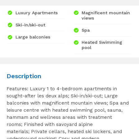
Luxury Apartments
Magnificent mountain
views
Ski-in/ski-out
Spa
Large balconies
Heated Swimming
pool
Description
Features: Luxury 1 to 4-bedroom apartments in
sought-after les deux alps; Ski-in/ski-out; Large
balconies with magnificent mountain views; Spa and
leisure centre with heated swimming pool, sauna,
hammam and wellness areas with treatment
rooms; Finished with savoyard alpine
materials; Private cellars, heated ski lockers, and
underground parking; Cosy and modern