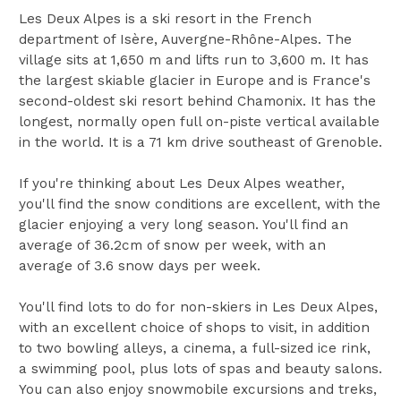
Les Deux Alpes is a ski resort in the French
department of Isère, Auvergne-Rhône-Alpes. The
village sits at 1,650 m and lifts run to 3,600 m. It has
the largest skiable glacier in Europe and is France's
second-oldest ski resort behind Chamonix. It has the
longest, normally open full on-piste vertical available
in the world. It is a 71 km drive southeast of Grenoble.
If you're thinking about Les Deux Alpes weather,
you'll find the snow conditions are excellent, with the
glacier enjoying a very long season. You'll find an
average of 36.2cm of snow per week, with an
average of 3.6 snow days per week.
You'll find lots to do for non-skiers in Les Deux Alpes,
with an excellent choice of shops to visit, in addition
to two bowling alleys, a cinema, a full-sized ice rink,
a swimming pool, plus lots of spas and beauty salons.
You can also enjoy snowmobile excursions and treks,