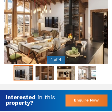
1 of 4
Interested
in this
Enquire Now
property?