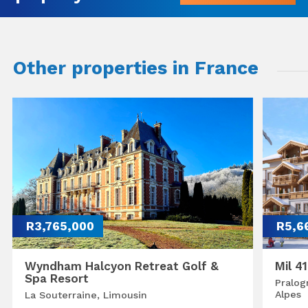
Other properties in France
R3,765,000
R5,6
Wyndham Halcyon Retreat Golf &
Mil 4
Spa Resort
Pralog
Alpes
La Souterraine, Limousin