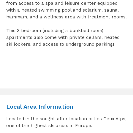
from access to a spa and leisure center equipped
with a heated swimming pool and solarium, sauna,
hammam, and a wellness area with treatment rooms.
This 3 bedroom (including a bunkbed room)
apartments also come with private cellars, heated
ski lockers, and access to underground parking!
Local Area Information
Located in the sought-after location of Les Deux Alps,
one of the highest ski areas in Europe.