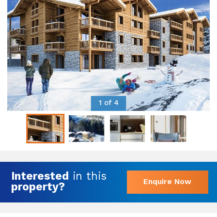
1 of 4
Interested
in this
Enquire Now
property?