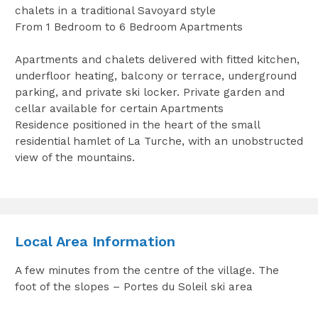
chalets in a traditional Savoyard style
From 1 Bedroom to 6 Bedroom Apartments
Apartments and chalets delivered with fitted kitchen,
underfloor heating, balcony or terrace, underground
parking, and private ski locker. Private garden and
cellar available for certain Apartments
Residence positioned in the heart of the small
residential hamlet of La Turche, with an unobstructed
view of the mountains.
Local Area Information
A few minutes from the centre of the village. The
foot of the slopes – Portes du Soleil ski area