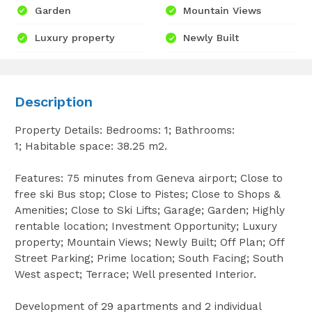
Garden
Mountain Views
Luxury property
Newly Built
Description
Property Details: Bedrooms: 1; Bathrooms:
1; Habitable space: 38.25 m2.
Features: 75 minutes from Geneva airport; Close to
free ski Bus stop; Close to Pistes; Close to Shops &
Amenities; Close to Ski Lifts; Garage; Garden; Highly
rentable location; Investment Opportunity; Luxury
property; Mountain Views; Newly Built; Off Plan; Off
Street Parking; Prime location; South Facing; South
West aspect; Terrace; Well presented Interior.
Development of 29 apartments and 2 individual