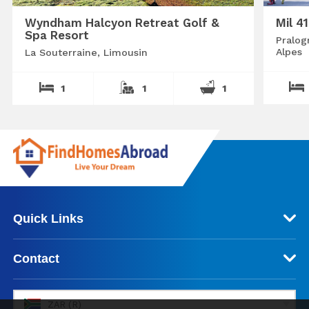
Wyndham Halcyon Retreat Golf &
Mil 4
Spa Resort
Pralog
Alpes
La Souterraine, Limousin
1
1
1
Quick Links
Contact
ZAR (R)