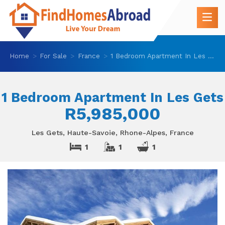
Home
For Sale
France
1 Bedroom Apartment In Les Gets
1 Bedroom Apartment In Les Gets
R5,985,000
Les Gets, Haute-Savoie, Rhone-Alpes, France
1
1
1