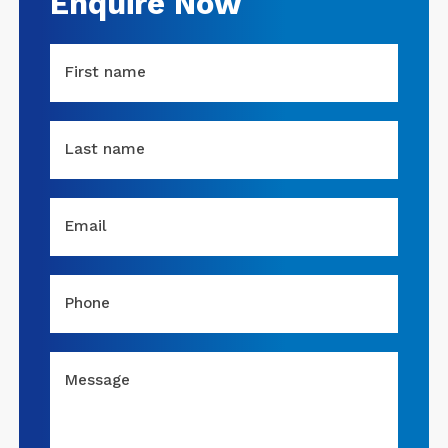
Enquire Now
First name
Last name
Email
Phone
Message