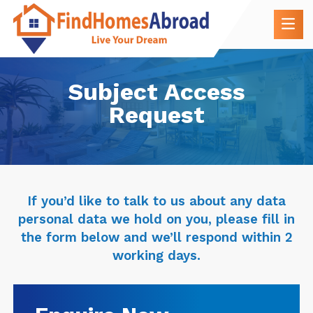
Subject Access
Request
If you’d like to talk to us about any data
personal data we hold on you, please fill in
the form below and we’ll respond within 2
working days.