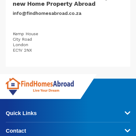
new Home Property Abroad
info@findhomesabroad.co.za
Kemp House
City Road
London
EC1V 2NX
Quick Links
Contact