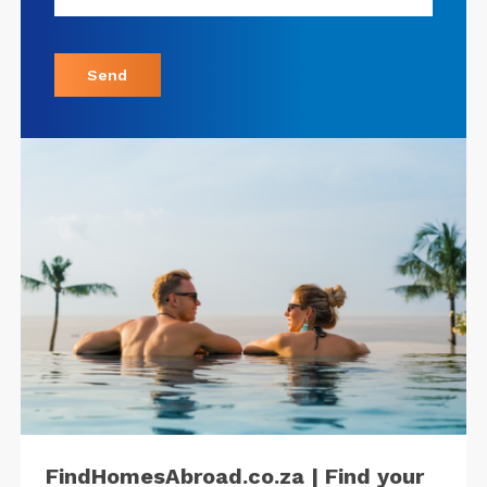
Send
FindHomesAbroad.co.za | Find your