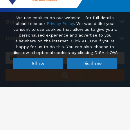
We use cookies on our website - for full details
Quick Links
please see our
Privacy Policy
. We would like your
consent to use cookies that allow us to give you a
personalised experience and advertise to you
Contact
elsewhere on the internet. Click ALLOW if you’re
happy for us to do this. You can also choose to
disallow all optional cookies by clicking DISALLOW.
ZAR (R)
Allow
Disallow
Cookie Settings
© 2026 FindHomesAbroad.co.za | Find your new Home Property
Abroad
Registered office: Kemp House, City Road, London, England, EC1V 2NX