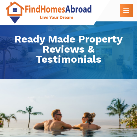
Ready Made Property
Reviews &
Testimonials