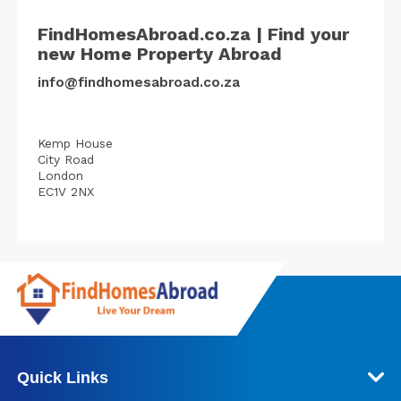
FindHomesAbroad.co.za | Find your
new Home Property Abroad
info@findhomesabroad.co.za
Kemp House
City Road
London
EC1V 2NX
Quick Links