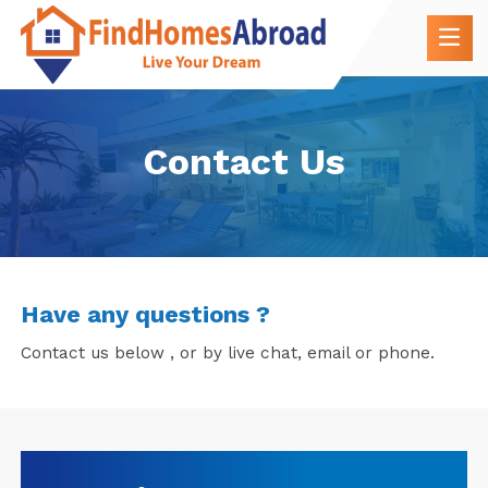
Contact Us
Have any questions ?
Contact us below , or by live chat, email or phone.