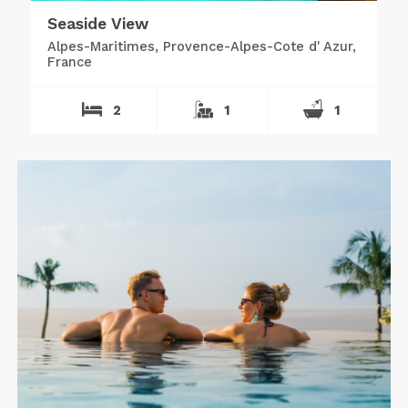
Seaside View
Alpes-Maritimes, Provence-Alpes-Cote d' Azur,
France
2
1
1