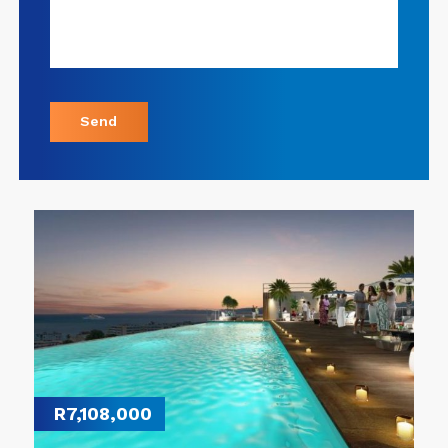
Send
R7,108,000