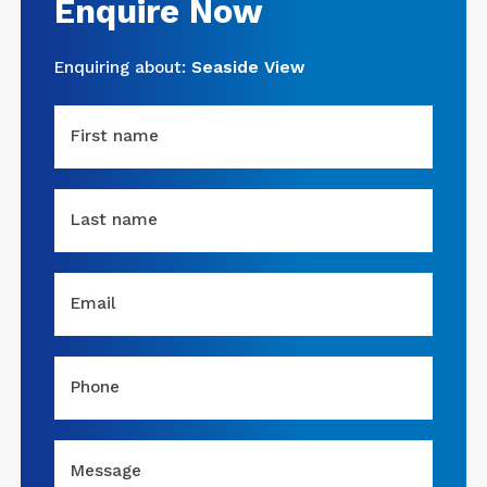
Enquire Now
Enquiring about:
Seaside View
First name
Last name
Email
Phone
Message